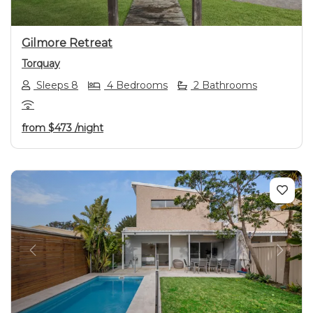
Gilmore Retreat
Torquay
Sleeps 8
4 Bedrooms
2 Bathrooms
from
$473
/night
Previous
Next