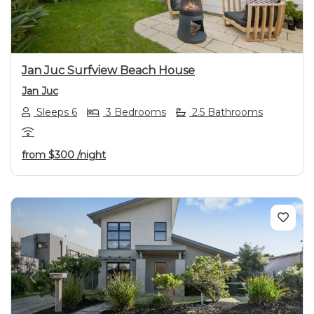
Jan Juc Surfview Beach House
Jan Juc
Sleeps 6
3 Bedrooms
2.5 Bathrooms
from
$300
/night
Previous
Next