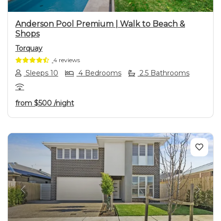
Anderson Pool Premium | Walk to Beach &
Shops
Torquay
4 reviews
Sleeps 10
4 Bedrooms
2.5 Bathrooms
from
$500
/night
Previous
Next