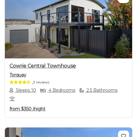
Previous
Next
Cowrie Central Townhouse
Torquay
3 reviews
Sleeps 10
4 Bedrooms
2.5 Bathrooms
from
$350
/night