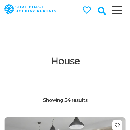
Surf Coast
Holiday
Rentals
Surf Coast Holiday Rental
Specialists
House
Showing 34 results