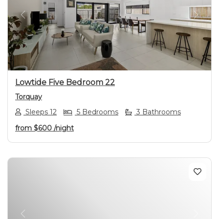
Previous
Next
Lowtide Five Bedroom 22
Torquay
Sleeps 12
5 Bedrooms
3 Bathrooms
from
$600
/night