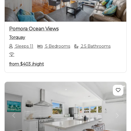
Pomora Ocean Views
Torquay
Sleeps 11
5 Bedrooms
2.5 Bathrooms
from
$403
/night
Previous
Next