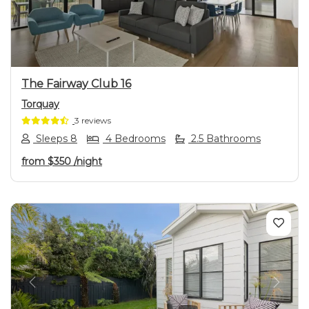
The Fairway Club 16
Torquay
3 reviews
Sleeps 8
4 Bedrooms
2.5 Bathrooms
from
$350
/night
Previous
Next