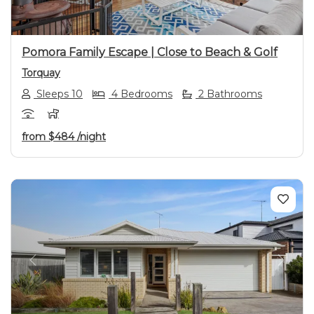
Pomora Family Escape | Close to Beach & Golf
Torquay
Sleeps 10
4 Bedrooms
2 Bathrooms
from
$484
/night
Previous
Next