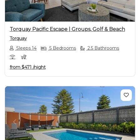
Torquay Pacific Escape | Groups, Golf & Beach
Torquay
Sleeps 14
5 Bedrooms
2.5 Bathrooms
from
$471
/night
Previous
Next