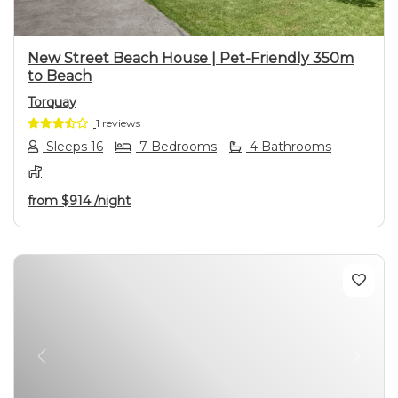
New Street Beach House | Pet-Friendly 350m
to Beach
Torquay
1 reviews
Sleeps 16
7 Bedrooms
4 Bathrooms
from
$914
/night
Previous
Next