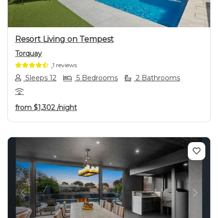
Resort Living on Tempest
Torquay
1 reviews
Sleeps 12
5 Bedrooms
2 Bathrooms
from
$1,302
/night
Previous
Next