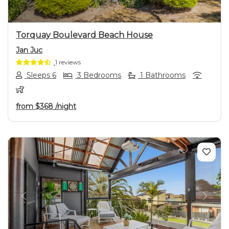
Torquay Boulevard Beach House
Jan Juc
1 reviews
Sleeps 6
3 Bedrooms
1 Bathrooms
from
$368
/night
Previous
Next