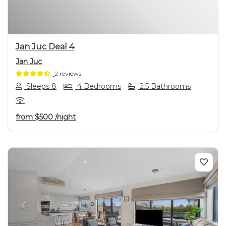
Jan Juc Deal 4
Jan Juc
2 reviews
Sleeps 8
4 Bedrooms
2.5 Bathrooms
from
$500
/night
Previous
Next