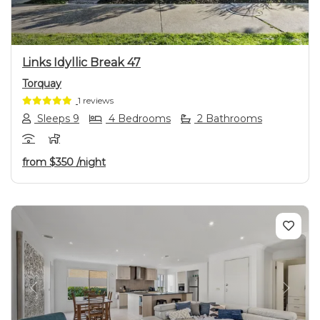
Links Idyllic Break 47
Torquay
1 reviews
Sleeps 9
4 Bedrooms
2 Bathrooms
from
$350
/night
Previous
Next