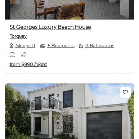
St Georges Luxury Beach House
Torquay
Sleeps 11
5 Bedrooms
3 Bathrooms
from
$990
/night
Previous
Next