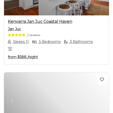
Kenvarra Jan Juc Coastal Haven
Jan Juc
1 reviews
Sleeps 11
5 Bedrooms
3 Bathrooms
from
$588
/night
Previous
Next