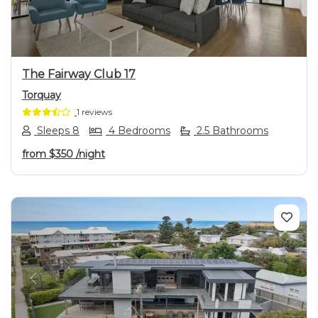
The Fairway Club 17
Torquay
1 reviews
Sleeps 8
4 Bedrooms
2.5 Bathrooms
from
$350
/night
Previous
Next