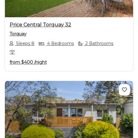
Price Central Torquay 32
Torquay
Sleeps 8
4 Bedrooms
2 Bathrooms
from
$400
/night
Previous
Next