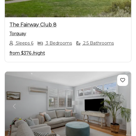
The Fairway Club 8
Torquay
Sleeps 6
3 Bedrooms
2.5 Bathrooms
from
$376
/night
Previous
Next