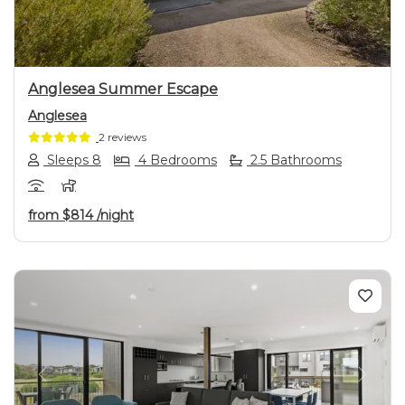
Anglesea Summer Escape
Anglesea
2 reviews
Sleeps 8
4 Bedrooms
2.5 Bathrooms
from
$814
/night
Previous
Next