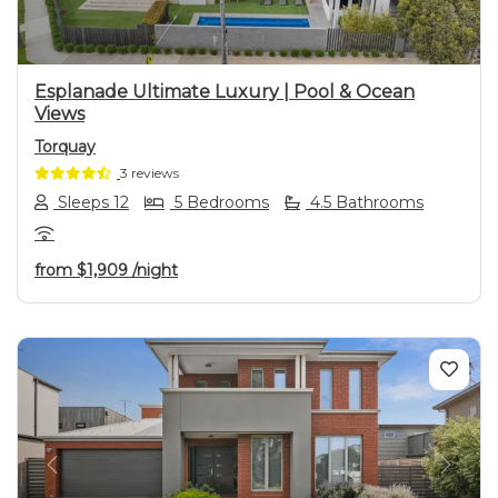
Esplanade Ultimate Luxury | Pool & Ocean
Views
Torquay
3 reviews
Sleeps 12
5 Bedrooms
4.5 Bathrooms
from
$1,909
/night
Previous
Next