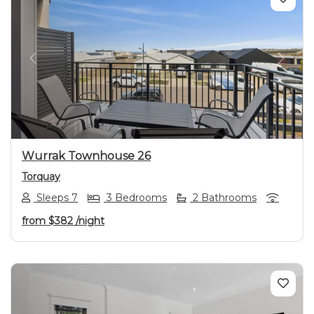
Previous
Next
Wurrak Townhouse 26
Torquay
Sleeps 7
3 Bedrooms
2 Bathrooms
from
$382
/night