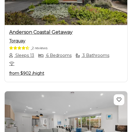
Anderson Coastal Getaway
Torquay
2 reviews
Sleeps 13
6 Bedrooms
3 Bathrooms
from
$902
/night
Previous
Next