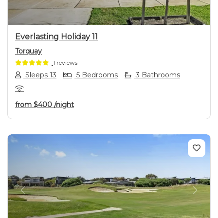
Everlasting Holiday 11
Torquay
1 reviews
Sleeps 13
5 Bedrooms
3 Bathrooms
from
$400
/night
Previous
Next