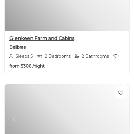
Previous
Next
Glenkeen Farm and Cabins
Bellbrae
Sleeps 5
2 Bedrooms
2 Bathrooms
from
$306
/night
Previous
Next