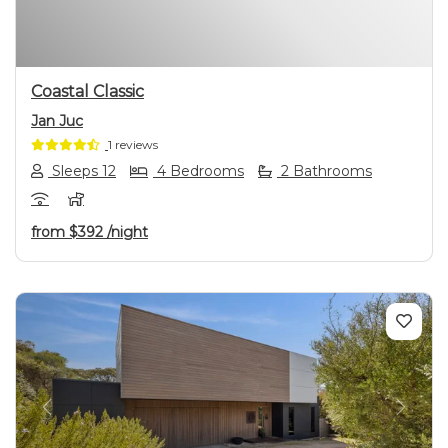
Coastal Classic
Jan Juc
1 reviews
Sleeps 12
4 Bedrooms
2 Bathrooms
from
$392
/night
Previous
Next