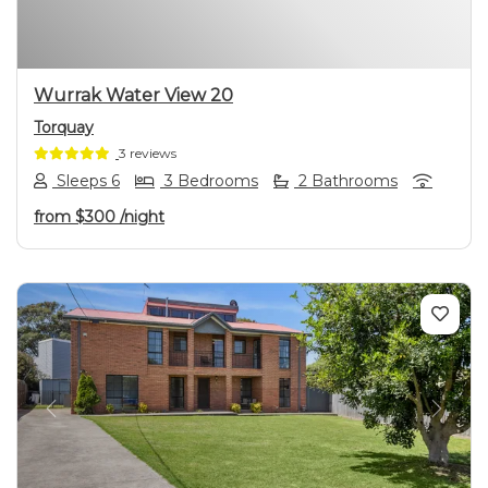
Wurrak Water View 20
Torquay
3 reviews
Sleeps 6
3 Bedrooms
2 Bathrooms
from
$300
/night
Previous
Next