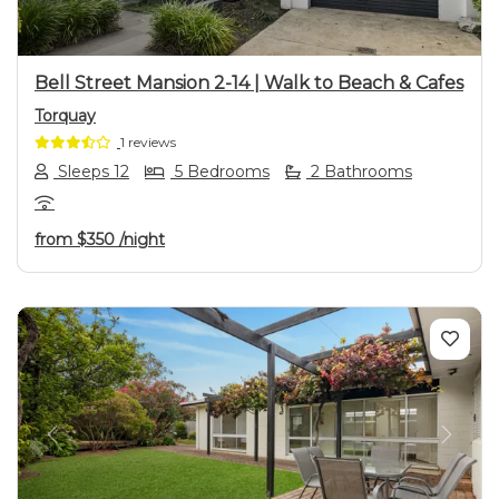
Bell Street Mansion 2-14 | Walk to Beach & Cafes
Torquay
1 reviews
Sleeps 12
5 Bedrooms
2 Bathrooms
from
$350
/night
Previous
Next