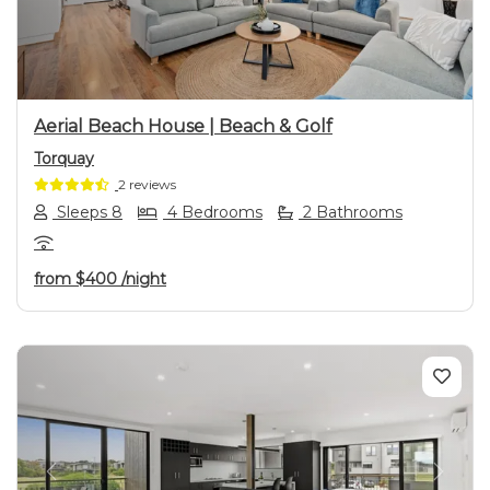
Aerial Beach House | Beach & Golf
Torquay
2 reviews
Sleeps 8
4 Bedrooms
2 Bathrooms
from
$400
/night
Previous
Next