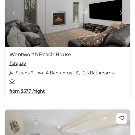
Previous
Next
Wentworth Beach House
Torquay
Sleeps 9
4 Bedrooms
2.5 Bathrooms
from
$577
/night