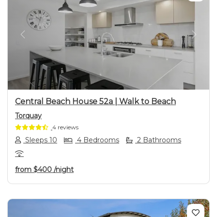
Previous
Next
Central Beach House 52a | Walk to Beach
Torquay
4 reviews
Sleeps 10
4 Bedrooms
2 Bathrooms
from
$400
/night