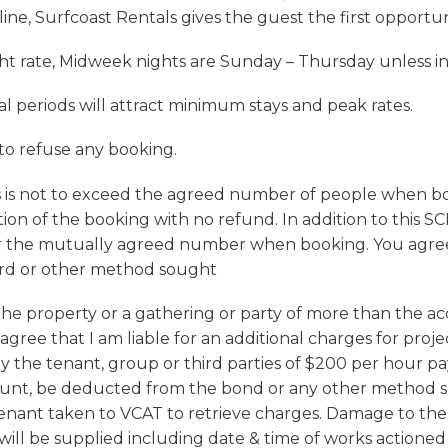
ine, Surfcoast Rentals gives the guest the first opportu
ht rate, Midweek nights are Sunday – Thursday unless 
l periods will attract minimum stays and peak rates.
 to refuse any booking.
s not to exceed the agreed number of people when boo
tion of the booking with no refund. In addition to this S
er the mutually agreed number when booking. You agree 
ard or other method sought
 the property or a gathering or party of more than the 
agree that I am liable for an additional charges for pr
y the tenant, group or third parties of $200 per hour pa
mount, be deducted from the bond or any other method s
tenant taken to VCAT to retrieve charges. Damage to the
 will be supplied including date & time of works actioned