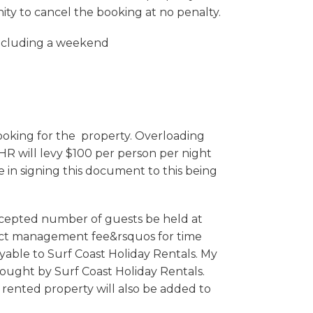
nity to cancel the booking at no penalty.
including a weekend
king for the property. Overloading
CHR will levy $100 per person per night
in signing this document to this being
accepted number of guests be held at
oject management fee&rsquos for time
yable to Surf Coast Holiday Rentals. My
ought by Surf Coast Holiday Rentals.
 rented property will also be added to