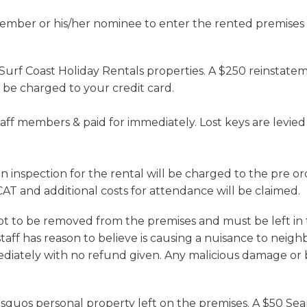
mber or his/her nominee to enter the rented premises t
 Surf Coast Holiday Rentals properties. A $250 reinstatem
 be charged to your credit card.
aff members & paid for immediately. Lost keys are levied 
inspection for the rental will be charged to the pre or
AT and additional costs for attendance will be claimed.
ot to be removed from the premises and must be left in t
aff has reason to believe is causing a nuisance to neigh
mediately with no refund given. Any malicious damage or 
&rsquos personal property left on the premises. A $50 Sea