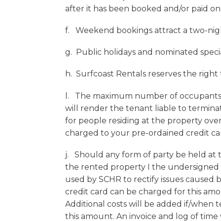
after it has been booked and/or paid onl
f. Weekend bookings attract a two-nig
g. Public holidays and nominated specia
h. Surfcoast Rentals reserves the right
l. The maximum number of occupants i
will render the tenant liable to termina
for people residing at the property ov
charged to your pre-ordained credit c
j. Should any form of party be held at
the rented property I the undersigned 
used by SCHR to rectify issues caused b
credit card can be charged for this a
Additional costs will be added if/when 
this amount. An invoice and log of time