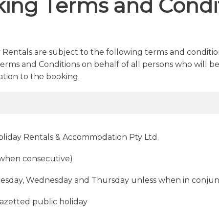
ing Terms and Condi
 Rentals are subject to the following terms and condit
rms and Conditions on behalf of all persons who will be
tion to the booking.
Holiday Rentals & Accommodation Pty Ltd.
(when consecutive)
esday, Wednesday and Thursday unless when in conjun
gazetted public holiday