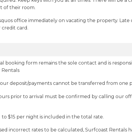
quired. Keep keys with you at all times. There will be a c
 of their room.
uos office immediately on vacating the property. Late 
 credit card.
al booking form remains the sole contact and is respons
 Rentals
 your deposit/payments cannot be transferred from one 
urs prior to arrival must be confirmed by calling our off
 $15 per night is included in the total rate.
aused incorrect rates to be calculated, Surfcoast Rentals