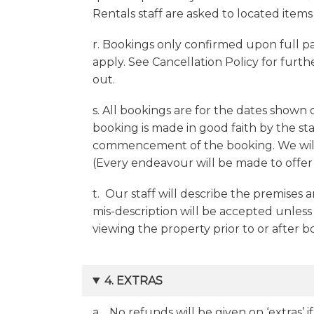
Rentals staff are asked to located items
r. Bookings only confirmed upon full p
apply. See Cancellation Policy for furthe
out.
s. All bookings are for the dates shown
booking is made in good faith by the s
commencement of the booking. We will n
(Every endeavour will be made to offer a
t. Our staff will describe the premises a
mis-description will be accepted unless
viewing the property prior to or after 
4. EXTRAS
a. No refunds will be given on ‘extras’