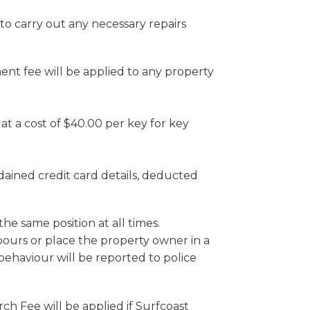
o carry out any necessary repairs
ent fee will be applied to any property
at a cost of $40.00 per key for key
dained credit card details, deducted
he same position at all times.
bours or place the property owner in a
behaviour will be reported to police
rch Fee will be applied if Surfcoast