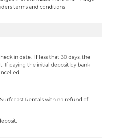
oviders terms and conditions
heck in date. If less that 30 days, the
If paying the initial deposit by bank
ancelled.
Surfcoast Rentals with no refund of
eposit.