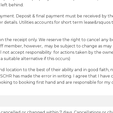
 left behind.
ayment. Deposit & final payment must be received by the
r details. Utilities accounts for short term lease&rsquos t
 on the receipt only. We reserve the right to cancel any 
taff member, however, may be subject to change as may b
ot accept responsibility for actions taken by the owner
 suitable alternative if this occurs)
nd location to the best of their ability and in good faith, 
 SCHR has made the error in writing. I agree that I have
booking to booking first hand and are responsible for my
 if cancelled or changed within 7 days. Cancellations or