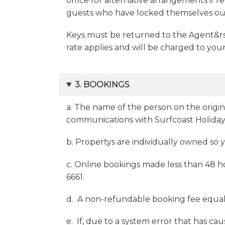
office for alternative arrangements if re
guests who have locked themselves out
Keys must be returned to the Agent&rsq
rate applies and will be charged to your
3. BOOKINGS
a. The name of the person on the origin
communications with Surfcoast Holiday
b. Propertys are individually owned so
c. Online bookings made less than 48 ho
6661.
d. A non-refundable booking fee equal to
e. If, due to a system error that has c