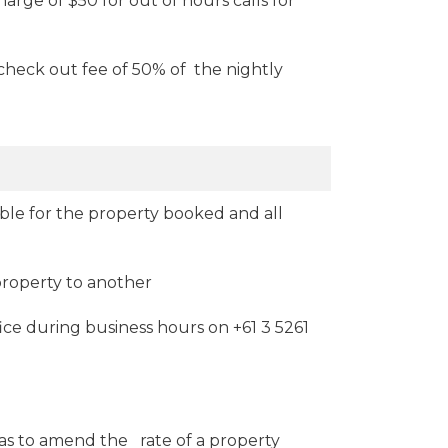
harge of $50 for out of hours calls for
check out fee of 50% of the nightly
ible for the property booked and all
property to another
ice during business hours on +61 3 5261
 has to amend the rate of a property