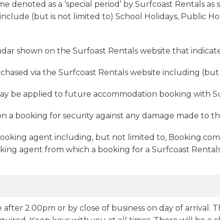
ime denoted as a ‘special period’ by Surfcoast Rentals as 
include (but is not limited to) School Holidays, Public 
ndar shown on the Surfoast Rentals website that indicates
chased via the Surfcoast Rentals website including (but n
may be applied to future accommodation booking with Su
on a booking for security against any damage made to th
booking agent including, but not limited to, Booking.co
ing agent from which a booking for a Surfcoast Rentals
 after 2.00pm or by close of business on day of arrival. T