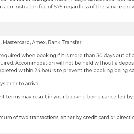
um administration fee of $75 regardless of the service pr
 Mastercard, Amex, Bank Transfer.
 required when booking if it is more than 30 days out of c
uired. Accommodation will not be held without a deposit. 
mpleted within 24 hours to prevent the booking being c
 prior to arrival.
t terms may result in your booking being cancelled by 
 of two transactions, either by credit card or direct d