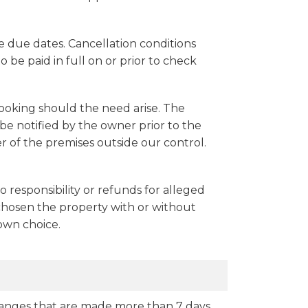
 due dates. Cancellation conditions
o be paid in full on or prior to check
booking should the need arise. The
e notified by the owner prior to the
 of the premises outside our control.
no responsibility or refunds for alleged
 chosen the property with or without
 own choice.
 changes that are made more than 7 days