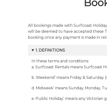
Book
All bookings made with Surfcoast Holiday
will be deemed to have accepted these Te
booking once any payment is made in rela
1. DEFINITIONS
In these terms and conditions:
a. Surfcoast Rentals means Surfcoast 
b. Weekend’ means Friday & Saturday 
d. Midweek’ means Sunday, Monday, Tu
e. Public Holiday’ means any Victorian 