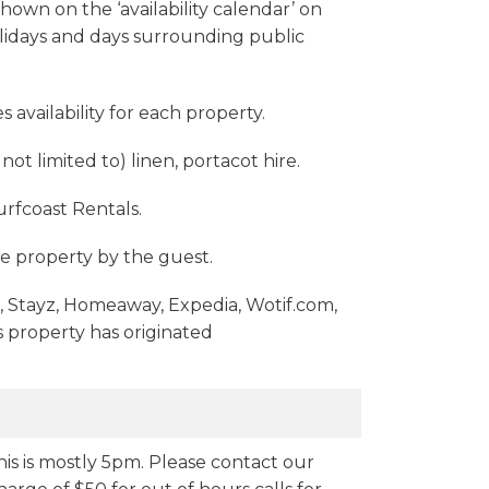
shown on the ‘availability calendar’ on
Holidays and days surrounding public
 availability for each property.
ot limited to) linen, portacot hire.
rfcoast Rentals.
e property by the guest.
m, Stayz, Homeaway, Expedia, Wotif.com,
 property has originated
his is mostly 5pm. Please contact our