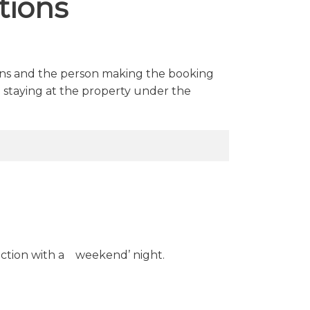
tions
ions and the person making the booking
 staying at the property under the
ction with a weekend’ night.