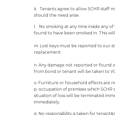
k Tenants agree to allow SCHR staff me
should the need arise.
l. No smoking at any time inside any of
found to have been smoked in. This will
m. Lost keys must be reported to our st
replacement.
n. Any damage not reported or found on 
from bond or tenant will be taken to VC
o. Furniture or household effects are n
p. occupation of premises which SCHR st
situation of loss will be terminated im
immediately.
q. No responsibility is taken for tenant