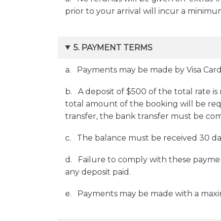
prior to your arrival will incur a minim
5. PAYMENT TERMS
a. Payments may be made by Visa Card,
b. A deposit of $500 of the total rate is
total amount of the booking will be req
transfer, the bank transfer must be co
c. The balance must be received 30 days
d. Failure to comply with these paymen
any deposit paid.
e. Payments may be made with a maximum