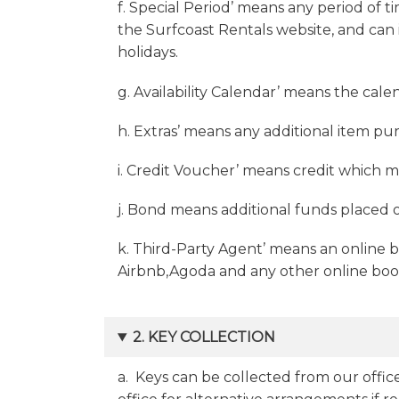
f. Special Period’ means any period of t
the Surfcoast Rentals website, and can 
holidays.
g. Availability Calendar’ means the cale
h. Extras’ means any additional item pur
i. Credit Voucher’ means credit which 
j. Bond means additional funds placed 
k. Third-Party Agent’ means an online 
Airbnb,Agoda and any other online book
2. KEY COLLECTION
a. Keys can be collected from our office