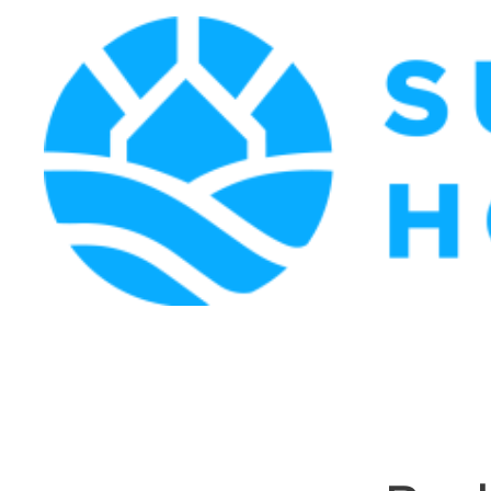
Surf Coast Holiday Rentals
Surf Coast Holiday Rental Specialists