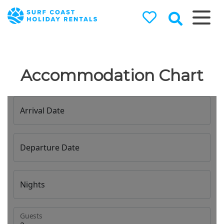
Surf Coast
Holiday
Rentals
Accommodation Chart
Surf Coast Holiday Rental
Specialists