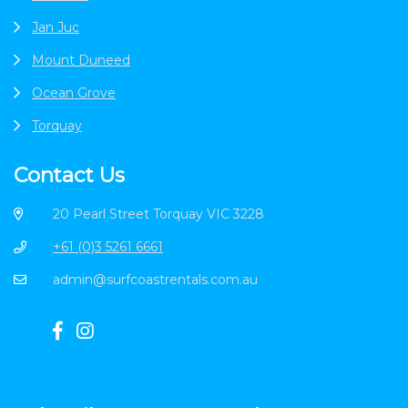
Jan Juc
Mount Duneed
Ocean Grove
Torquay
Contact Us
20 Pearl Street Torquay VIC 3228
+61 (0)3 5261 6661
admin@surfcoastrentals.com.au