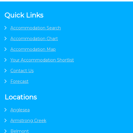
Footer
Quick Links
Accommodation Search
Accommodation Chart
Accommodation Map
Your Accommodation Shortlist
Contact Us
Forecast
Locations
Anglesea
Armstrong Creek
Belmont