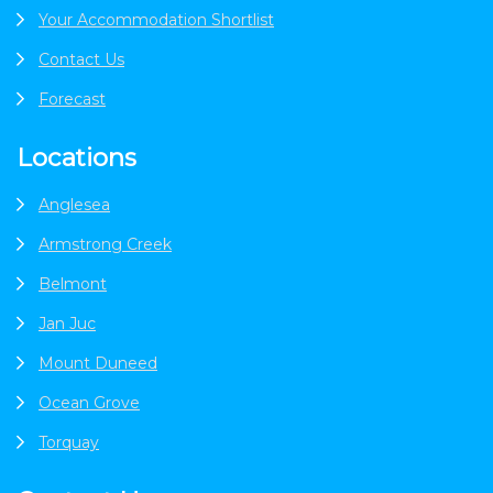
Your Accommodation Shortlist
Contact Us
Forecast
Locations
Anglesea
Armstrong Creek
Belmont
Jan Juc
Mount Duneed
Ocean Grove
Torquay