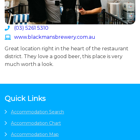
(03) 5261 5310
www.blackmansbrewery.com.au
Great location right in the heart of the restaurant
district. They love a good beer, this place is very
much worth a look.
Footer
Quick Links
Accommodation Search
Accommodation Chart
Accommodation Map