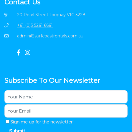
Contact Us
20 Pearl Street Torquay VIC 3228
+61 (0)3 5261 6661
admin@surfcoastrentals.com.au
Subscribe To Our Newsletter
Sign me up for the newsletter!