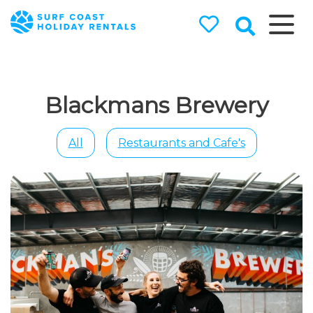
Surf Coast
Holiday
Rentals
Blackmans Brewery
Surf Coast Holiday Rental
Specialists
All
Restaurants and Cafe's