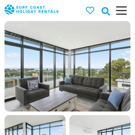
Surf Coast
Holiday
Rentals
Surf Coast Holiday Rental
Specialists