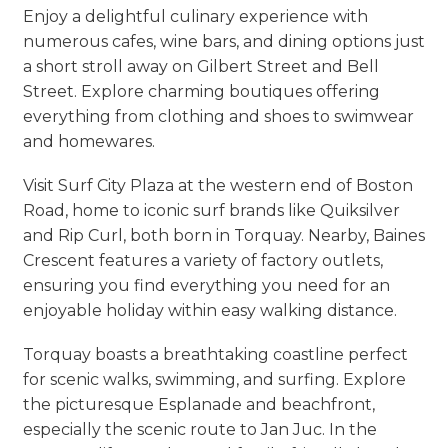
Enjoy a delightful culinary experience with
numerous cafes, wine bars, and dining options just
a short stroll away on Gilbert Street and Bell
Street. Explore charming boutiques offering
everything from clothing and shoes to swimwear
and homewares.
Visit Surf City Plaza at the western end of Boston
Road, home to iconic surf brands like Quiksilver
and Rip Curl, both born in Torquay. Nearby, Baines
Crescent features a variety of factory outlets,
ensuring you find everything you need for an
enjoyable holiday within easy walking distance.
Torquay boasts a breathtaking coastline perfect
for scenic walks, swimming, and surfing. Explore
the picturesque Esplanade and beachfront,
especially the scenic route to Jan Juc. In the