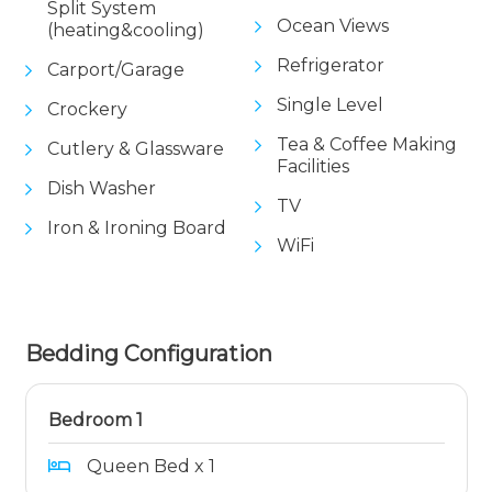
Split System
Ocean Views
(heating&cooling)
Refrigerator
Carport/Garage
Single Level
Crockery
Tea & Coffee Making
Cutlery & Glassware
Facilities
Dish Washer
TV
Iron & Ironing Board
WiFi
Bedding Configuration
Bedroom 1
Queen Bed x 1