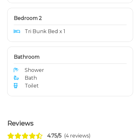
Bedroom 2
Tri Bunk Bed x 1
Bathroom
Shower
Bath
Toilet
Reviews
4.75/5
(4 reviews)