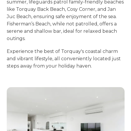
summer, lifeguards patrol family-friendly beaches
like Torquay Back Beach, Cosy Corner, and Jan
Juc Beach, ensuring safe enjoyment of the sea.
Fisherman’s Beach, while not patrolled, offers a
serene and shallow bar, ideal for relaxed beach
outings.
Experience the best of Torquay's coastal charm
and vibrant lifestyle, all conveniently located just
steps away from your holiday haven.