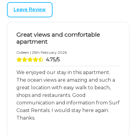
Leave Review
Great views and comfortable
apartment
Colleen | 25th February 2026
4.75/5
We enjoyed our stay in this apartment.
The ocean views are amazing and such a
great location with easy walk to beach,
shops and restaurants. Good
communication and information from Surf
Coast Rentals. I would stay here again.
Thanks.