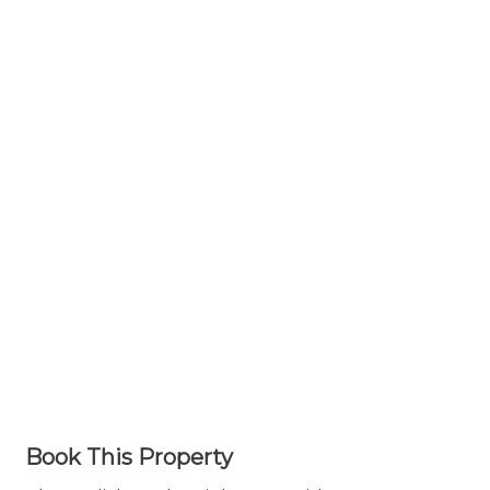
Book This Property