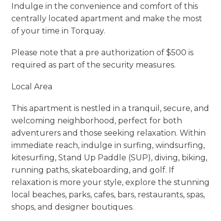
Indulge in the convenience and comfort of this
centrally located apartment and make the most
of your time in Torquay.
Please note that a pre authorization of $500 is
required as part of the security measures.
Local Area
This apartment is nestled in a tranquil, secure, and
welcoming neighborhood, perfect for both
adventurers and those seeking relaxation. Within
immediate reach, indulge in surfing, windsurfing,
kitesurfing, Stand Up Paddle (SUP), diving, biking,
running paths, skateboarding, and golf. If
relaxation is more your style, explore the stunning
local beaches, parks, cafes, bars, restaurants, spas,
shops, and designer boutiques.