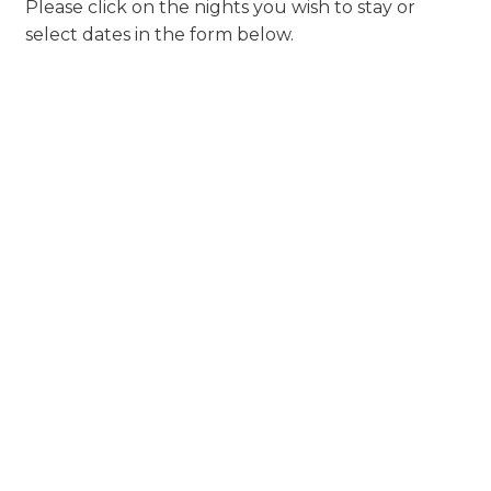
Please click on the nights you wish to stay or
select dates in the form below.