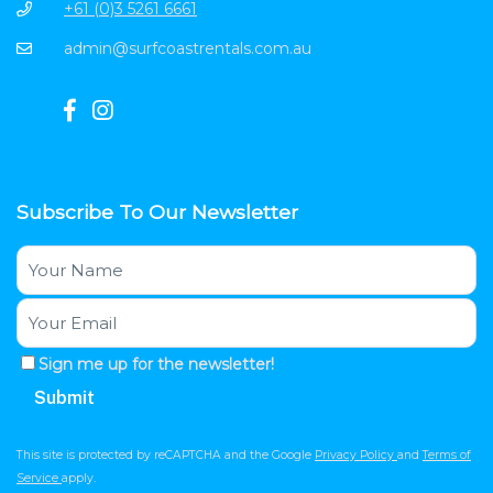
+61 (0)3 5261 6661
admin@surfcoastrentals.com.au
Subscribe To Our Newsletter
Sign me up for the newsletter!
This site is protected by reCAPTCHA and the Google
Privacy Policy
and
Terms of
Service
apply.