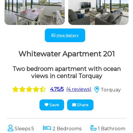
View Gallery
Whitewater Apartment 201
Two bedroom apartment with ocean
views in central Torquay
4.75/5
(4 reviews)
Torquay
Save
Share
Sleeps 5
2 Bedrooms
1 Bathroom