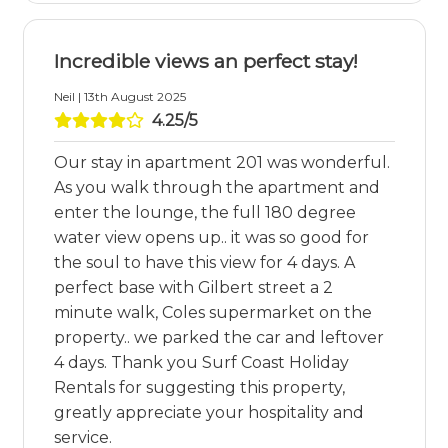
Incredible views an perfect stay!
Neil | 13th August 2025
4.25/5
Our stay in apartment 201 was wonderful.
As you walk through the apartment and
enter the lounge, the full 180 degree
water view opens up.. it was so good for
the soul to have this view for 4 days. A
perfect base with Gilbert street a 2
minute walk, Coles supermarket on the
property.. we parked the car and leftover
4 days. Thank you Surf Coast Holiday
Rentals for suggesting this property,
greatly appreciate your hospitality and
service.