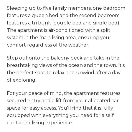
Sleeping up to five family members, one bedroom
features a queen bed and the second bedroom
features a tri bunk (double bed and single bed).
The apartment is air-conditioned with a split
system in the main living area, ensuring your
comfort regardless of the weather.
Step out onto the balcony deck and take in the
breathtaking views of the ocean and the town. It's
the perfect spot to relax and unwind after a day
of exploring.
For your peace of mind, the apartment features
secured entry and a lift from your allocated car
space for easy access. You'll find that it is fully
equipped with everything you need for a self
contained living experience.