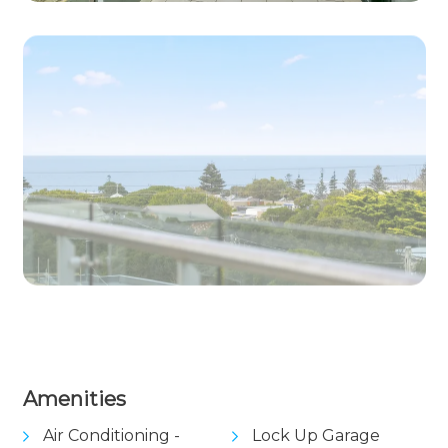
View Gallery
Amenities
Air Conditioning -
Lock Up Garage