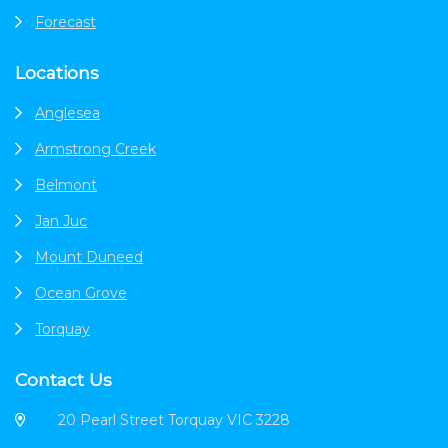
Forecast
Locations
Anglesea
Armstrong Creek
Belmont
Jan Juc
Mount Duneed
Ocean Grove
Torquay
Contact Us
20 Pearl Street Torquay VIC 3228