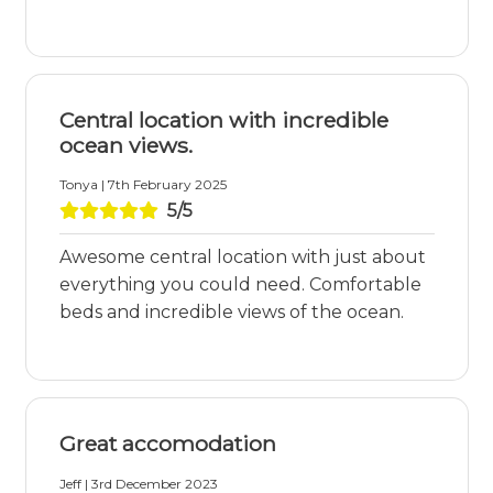
Central location with incredible
ocean views.
Tonya | 7th February 2025
5/5
Awesome central location with just about
everything you could need. Comfortable
beds and incredible views of the ocean.
Great accomodation
Jeff | 3rd December 2023