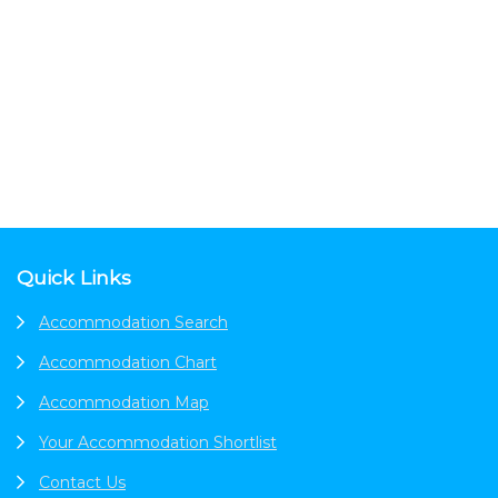
Footer
Quick Links
Accommodation Search
Accommodation Chart
Accommodation Map
Your Accommodation Shortlist
Contact Us