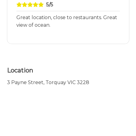
5/5
Great location, close to restaurants. Great
view of ocean.
Location
3 Payne Street, Torquay VIC 3228