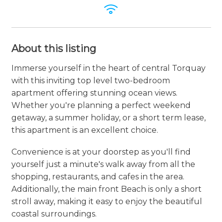
About this listing
Immerse yourself in the heart of central Torquay
with this inviting top level two-bedroom
apartment offering stunning ocean views.
Whether you're planning a perfect weekend
getaway, a summer holiday, or a short term lease,
this apartment is an excellent choice.
Convenience is at your doorstep as you'll find
yourself just a minute's walk away from all the
shopping, restaurants, and cafes in the area.
Additionally, the main front Beach is only a short
stroll away, making it easy to enjoy the beautiful
coastal surroundings.