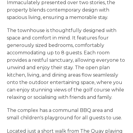
Immaculately presented over two stories, the
property blends contemporary design with
spacious living, ensuring a memorable stay.
The townhouse is thoughtfully designed with
space and comfort in mind. It features four
generously sized bedrooms, comfortably
accommodating up to 8 guests. Each room
provides a restful sanctuary, allowing everyone to
unwind and enjoy their stay. The open plan
kitchen, living, and dining areas flow seamlessly
onto the outdoor entertaining space, where you
can enjoy stunning views of the golf course while
relaxing or socialising with friends and family.
The complex has a communal BBQ area and
small children's playground for all guests to use.
Located just a short walk from The Quay playing