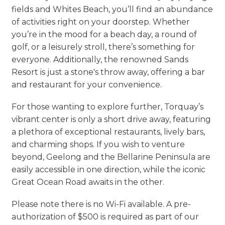
fields and Whites Beach, you’ll find an abundance
of activities right on your doorstep. Whether
you’re in the mood for a beach day, a round of
golf, or a leisurely stroll, there’s something for
everyone. Additionally, the renowned Sands
Resort is just a stone's throw away, offering a bar
and restaurant for your convenience.
For those wanting to explore further, Torquay’s
vibrant center is only a short drive away, featuring
a plethora of exceptional restaurants, lively bars,
and charming shops. If you wish to venture
beyond, Geelong and the Bellarine Peninsula are
easily accessible in one direction, while the iconic
Great Ocean Road awaits in the other.
Please note there is no Wi-Fi available. A pre-
authorization of $500 is required as part of our