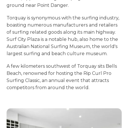
ground near Point Danger.
Torquay is synonymous with the surfing industry,
boasting numerous manufacturers and retailers
of surfing related goods along its main highway.
Surf City Plaza is a notable hub, also home to the
Australian National Surfing Museum, the world's
largest surfing and beach culture museum.
A few kilometers southwest of Torquay sits Bells
Beach, renowned for hosting the Rip Curl Pro
Surfing Classic, an annual event that attracts
competitors from around the world.