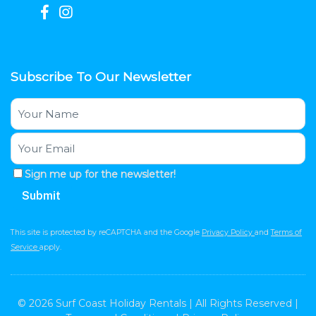
Subscribe To Our Newsletter
Sign me up for the newsletter!
This site is protected by reCAPTCHA and the Google
Privacy Policy
and
Terms of
Service
apply.
© 2026 Surf Coast Holiday Rentals | All Rights Reserved |