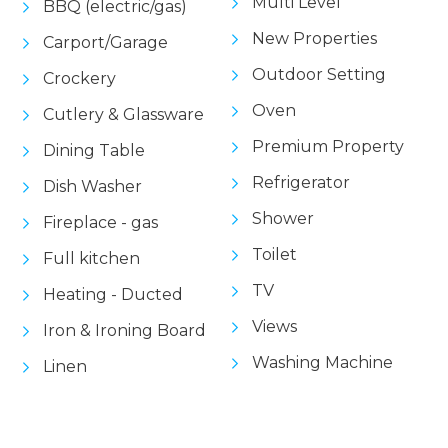
Multi Level
BBQ (electric/gas)
New Properties
Carport/Garage
Outdoor Setting
Crockery
Oven
Cutlery & Glassware
Premium Property
Dining Table
Refrigerator
Dish Washer
Shower
Fireplace - gas
Toilet
Full kitchen
TV
Heating - Ducted
Views
Iron & Ironing Board
Washing Machine
Linen