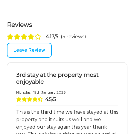
Reviews
4.17/5
(3 reviews)
Leave Review
3rd stay at the property most
enjoyable
Nicholas | 19th January 2026
4.5/5
This is the third time we have stayed at this
property and it suits us well and we
enjoyed our stay again this year thank