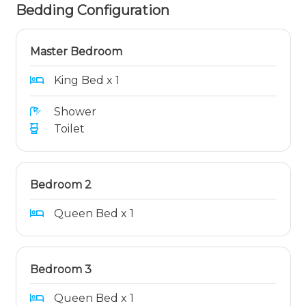
Bedding Configuration
Master Bedroom
King Bed x 1
Shower
Toilet
Bedroom 2
Queen Bed x 1
Bedroom 3
Queen Bed x 1