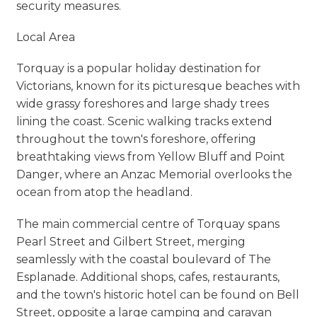
security measures.
Local Area
Torquay is a popular holiday destination for
Victorians, known for its picturesque beaches with
wide grassy foreshores and large shady trees
lining the coast. Scenic walking tracks extend
throughout the town's foreshore, offering
breathtaking views from Yellow Bluff and Point
Danger, where an Anzac Memorial overlooks the
ocean from atop the headland.
The main commercial centre of Torquay spans
Pearl Street and Gilbert Street, merging
seamlessly with the coastal boulevard of The
Esplanade. Additional shops, cafes, restaurants,
and the town's historic hotel can be found on Bell
Street, opposite a large camping and caravan