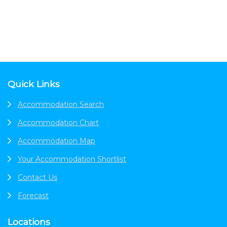
Footer
Quick Links
Accommodation Search
Accommodation Chart
Accommodation Map
Your Accommodation Shortlist
Contact Us
Forecast
Locations