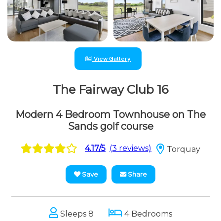
View Gallery
The Fairway Club 16
Modern 4 Bedroom Townhouse on The
Sands golf course
4.17/5
(3 reviews)
Torquay
Save
Share
Sleeps 8
4 Bedrooms