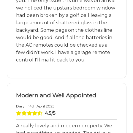
you. The only issue this time was on arrival
we noticed the upstairs bedroom window
had been broken by a golf ball leaving a
large amount of shattered glass in the
backyard. Some pegs on the clothes line
would be good. And if all the batteries in
the AC remotes could be checked as a
few didn't work. I have a garage remote
control I'll mail it back to you.
Modern and Well Appointed
Daryl | 14th April 2025
4.5/5
A really lovely and modern property. We