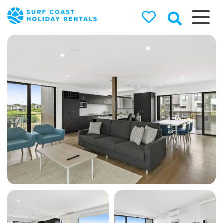
Surf Coast
Holiday
Rentals
Surf Coast Holiday Rental
Specialists