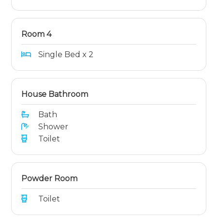
Room 4
Single Bed x 2
House Bathroom
Bath
Shower
Toilet
Powder Room
Toilet