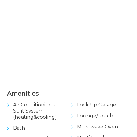
+ 1 images
Amenities
Air Conditioning -
Lock Up Garage
Split System
Lounge/couch
(heating&cooling)
Microwave Oven
Bath