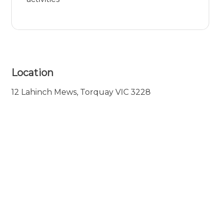
Location
12 Lahinch Mews, Torquay VIC 3228