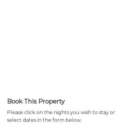
Book This Property
Please click on the nights you wish to stay or
select dates in the form below.