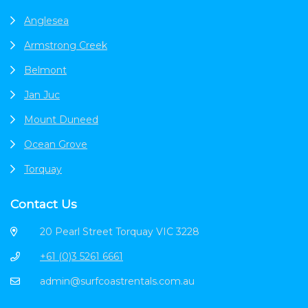
Anglesea
Armstrong Creek
Belmont
Jan Juc
Mount Duneed
Ocean Grove
Torquay
Contact Us
20 Pearl Street Torquay VIC 3228
+61 (0)3 5261 6661
admin@surfcoastrentals.com.au