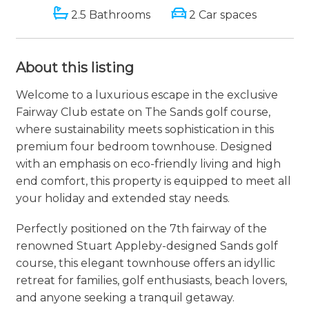
2.5 Bathrooms
2 Car spaces
About this listing
Welcome to a luxurious escape in the exclusive
Fairway Club estate on The Sands golf course,
where sustainability meets sophistication in this
premium four bedroom townhouse. Designed
with an emphasis on eco-friendly living and high
end comfort, this property is equipped to meet all
your holiday and extended stay needs.
Perfectly positioned on the 7th fairway of the
renowned Stuart Appleby-designed Sands golf
course, this elegant townhouse offers an idyllic
retreat for families, golf enthusiasts, beach lovers,
and anyone seeking a tranquil getaway.