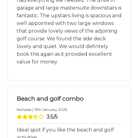
had everything we needed. The drive in
garage and large mastersuite downstairs is
fantastic. The upstairs living is spacious and
well appointed with two large windows
that provide lovely views of the adjoining
golf course. We found the side deck
lovely and quiet. We would defintely
book this again as it provided excellent
value for money.
Beach and golf combo
Nicholas | 13th January 2025
3.5/5
Ideal spot if you like the beach and golf
activities