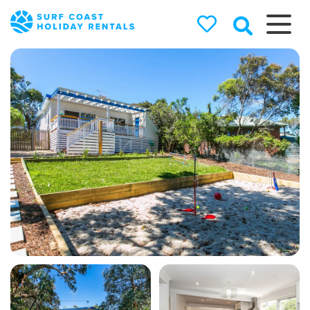
Surf Coast
Holiday
Rentals
Surf Coast Holiday Rental
Specialists