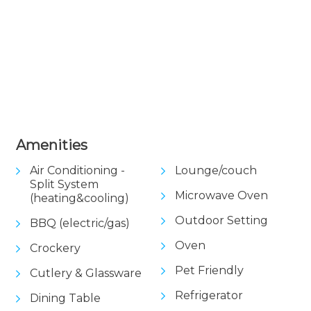
View Gallery
Amenities
Air Conditioning -
Lounge/couch
Split System
Microwave Oven
(heating&cooling)
Outdoor Setting
BBQ (electric/gas)
Oven
Crockery
Pet Friendly
Cutlery & Glassware
Refrigerator
Dining Table