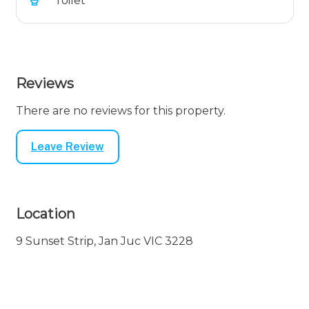
Toilet
Reviews
There are no reviews for this property.
Leave Review
Location
9 Sunset Strip, Jan Juc VIC 3228