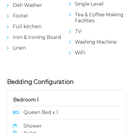
Single Level
Dish Washer
Tea & Coffee Making
Foxtel
Facilities
Full kitchen
TV
Iron & Ironing Board
Washing Machine
Linen
WiFi
Bedding Configuration
Bedroom 1
Queen Bed x 1
Shower