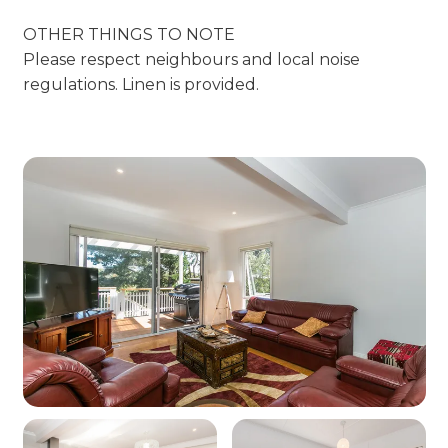
OTHER THINGS TO NOTE
Please respect neighbours and local noise
regulations. Linen is provided.