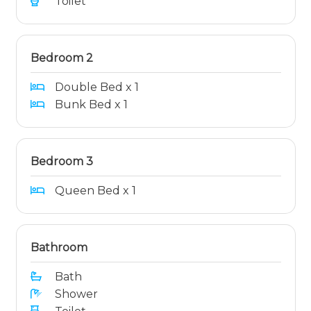
Toilet
Bedroom 2
Double Bed x 1
Bunk Bed x 1
Bedroom 3
Queen Bed x 1
Bathroom
Bath
Shower