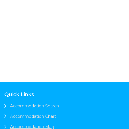
Footer
Quick Links
Accommodation Search
Accommodation Chart
Accommodation Map