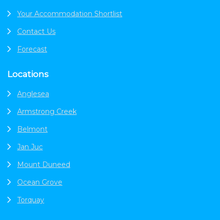
Your Accommodation Shortlist
Contact Us
Forecast
Locations
Anglesea
Armstrong Creek
Belmont
Jan Juc
Mount Duneed
Ocean Grove
Torquay