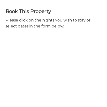
Book This Property
Please click on the nights you wish to stay or
select dates in the form below.