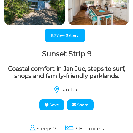
View Gallery
Sunset Strip 9
Coastal comfort in Jan Juc, steps to surf,
shops and family-friendly parklands.
Jan Juc
Save
Share
Sleeps 7
3 Bedrooms