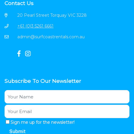
Contact Us
20 Pearl Street Torquay VIC 3228
+61 (0)3 5261 6661
admin@surfcoastrentals.com.au
Subscribe To Our Newsletter
Sign me up for the newsletter!