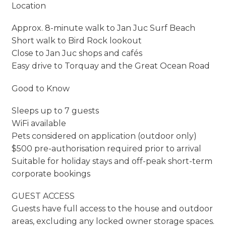
Location
Approx. 8-minute walk to Jan Juc Surf Beach
Short walk to Bird Rock lookout
Close to Jan Juc shops and cafés
Easy drive to Torquay and the Great Ocean Road
Good to Know
Sleeps up to 7 guests
WiFi available
Pets considered on application (outdoor only)
$500 pre-authorisation required prior to arrival
Suitable for holiday stays and off-peak short-term
corporate bookings
GUEST ACCESS
Guests have full access to the house and outdoor
areas, excluding any locked owner storage spaces.