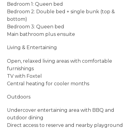
Bedroom 1: Queen bed
Bedroom 2: Double bed + single bunk (top &
bottom)
Bedroom 3: Queen bed
Main bathroom plus ensuite
Living & Entertaining
Open, relaxed living areas with comfortable
furnishings
TV with Foxtel
Central heating for cooler months
Outdoors
Undercover entertaining area with BBQ and
outdoor dining
Direct access to reserve and nearby playground