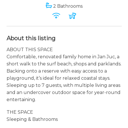
2 Bathrooms
About this listing
ABOUT THIS SPACE
Comfortable, renovated family home in Jan Juc, a
short walk to the surf beach, shops and parklands.
Backing onto a reserve with easy access to a
playground, it’s ideal for relaxed coastal stays.
Sleeping up to 7 guests, with multiple living areas
and an undercover outdoor space for year-round
entertaining.
THE SPACE
Sleeping & Bathrooms