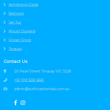
Armstrong Creek
Belmont
Jan Juc
Mount Duneed
Ocean Grove
Torquay
Contact Us
20 Pearl Street Torquay VIC 3228
+61 (0)3 5261 6661
admin@surfcoastrentals.com.au