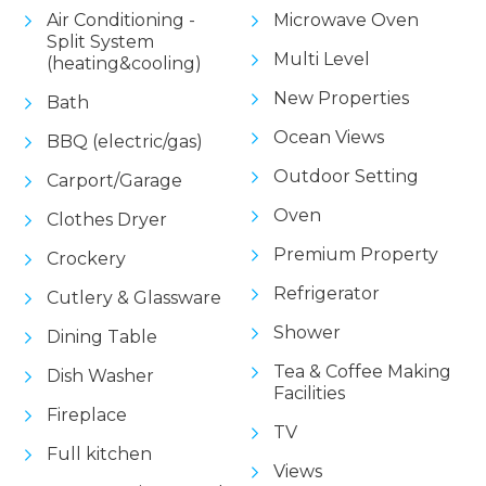
Air Conditioning -
Microwave Oven
Split System
Multi Level
(heating&cooling)
New Properties
Bath
Ocean Views
BBQ (electric/gas)
Outdoor Setting
Carport/Garage
Oven
Clothes Dryer
Premium Property
Crockery
Refrigerator
Cutlery & Glassware
Shower
Dining Table
Tea & Coffee Making
Dish Washer
Facilities
Fireplace
TV
Full kitchen
Views