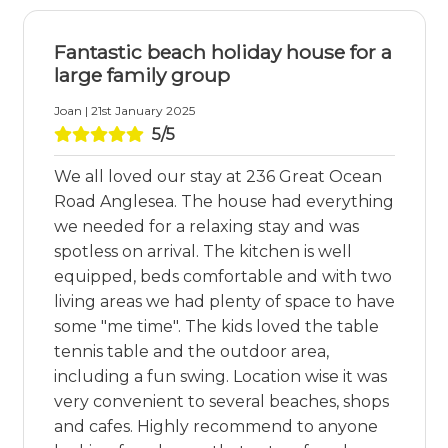
Fantastic beach holiday house for a
large family group
Joan | 21st January 2025
5/5
We all loved our stay at 236 Great Ocean
Road Anglesea. The house had everything
we needed for a relaxing stay and was
spotless on arrival. The kitchen is well
equipped, beds comfortable and with two
living areas we had plenty of space to have
some "me time". The kids loved the table
tennis table and the outdoor area,
including a fun swing. Location wise it was
very convenient to several beaches, shops
and cafes. Highly recommend to anyone