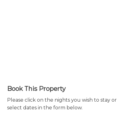
Book This Property
Please click on the nights you wish to stay or
select dates in the form below.