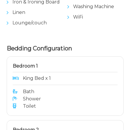
Iron & Ironing Board
Washing Machine
Linen
WiFi
Lounge/couch
Bedding Configuration
Bedroom 1
King Bed x 1
Bath
Shower
Toilet
Bedroom 2