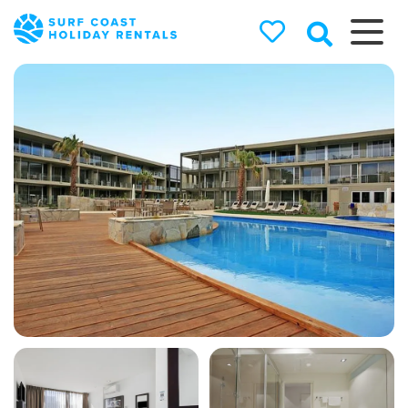
Surf Coast
Holiday
Rentals
Surf Coast Holiday Rental
Specialists