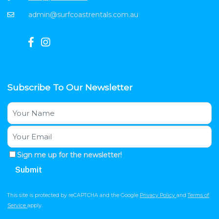
admin@surfcoastrentals.com.au
Subscribe To Our Newsletter
Sign me up for the newsletter!
This site is protected by reCAPTCHA and the Google
Privacy Policy
and
Terms of
Service
apply.