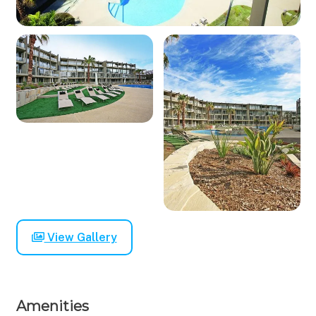
View Gallery
Amenities