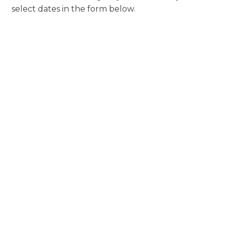
select dates in the form below.