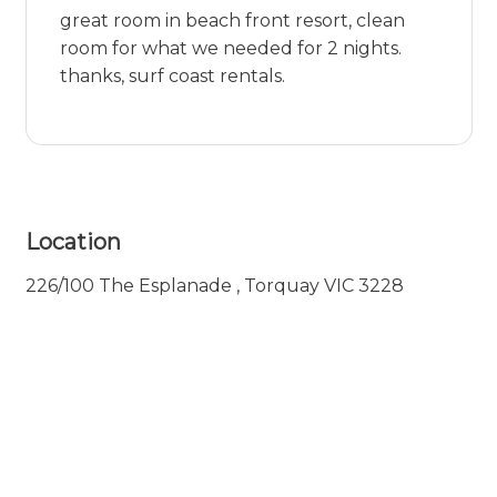
great room in beach front resort, clean
room for what we needed for 2 nights.
thanks, surf coast rentals.
Location
226/100 The Esplanade , Torquay VIC 3228