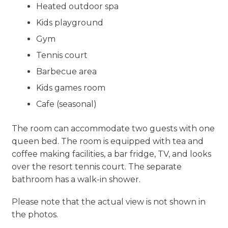
Heated outdoor spa
Kids playground
Gym
Tennis court
Barbecue area
Kids games room
Cafe (seasonal)
The room can accommodate two guests with one
queen bed. The room is equipped with tea and
coffee making facilities, a bar fridge, TV, and looks
over the resort tennis court. The separate
bathroom has a walk-in shower.
Please note that the actual view is not shown in
the photos.