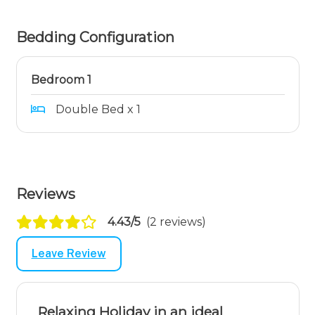
Bedding Configuration
Bedroom 1
Double Bed x 1
Reviews
4.43/5
(2 reviews)
Leave Review
Relaxing Holiday in an ideal