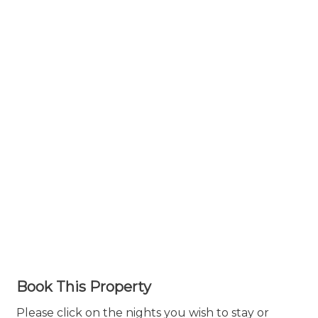
Book This Property
Please click on the nights you wish to stay or