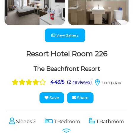
View Gallery
Resort Hotel Room 226
The Beachfront Resort
4.43/5
(2 reviews)
Torquay
Save
Share
Sleeps 2
1 Bedroom
1 Bathroom