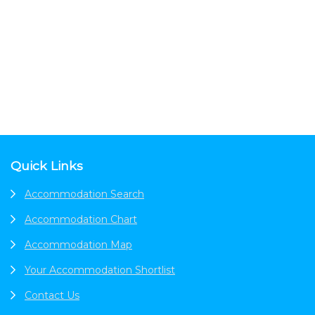
Footer
Quick Links
Accommodation Search
Accommodation Chart
Accommodation Map
Your Accommodation Shortlist
Contact Us