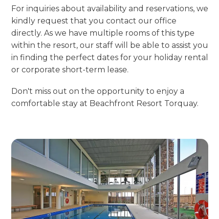
For inquiries about availability and reservations, we
kindly request that you contact our office
directly. As we have multiple rooms of this type
within the resort, our staff will be able to assist you
in finding the perfect dates for your holiday rental
or corporate short-term lease.
Don't miss out on the opportunity to enjoy a
comfortable stay at Beachfront Resort Torquay.