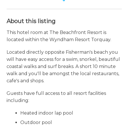
About this listing
This hotel room at The Beachfront Resort is
located within the Wyndham Resort Torquay.
Located directly opposite Fisherman's beach you
will have easy access for a swim, snorkel, beautiful
coastal walks and surf breaks. A short 10 minute
walk and you'll be amongst the local restaurants,
cafe's and shops.
Guests have full access to all resort facilities
including:
Heated indoor lap pool
Outdoor pool