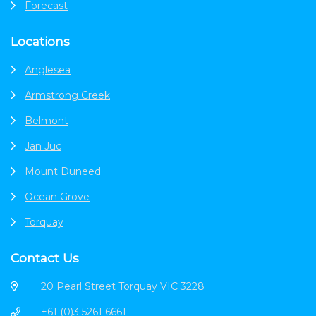
Forecast
Locations
Anglesea
Armstrong Creek
Belmont
Jan Juc
Mount Duneed
Ocean Grove
Torquay
Contact Us
20 Pearl Street Torquay VIC 3228
+61 (0)3 5261 6661