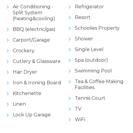
Air Conditioning -
Refrigerator
Split System
Resort
(heating&cooling)
Schoolies Property
BBQ (electric/gas)
Shower
Carport/Garage
Single Level
Crockery
Spa (outdoor)
Cutlery & Glassware
Swimming Pool
Hair Dryer
Tea & Coffee Making
Iron & Ironing Board
Facilities
Kitchenette
Tennis Court
Linen
TV
Lock Up Garage
WiFi