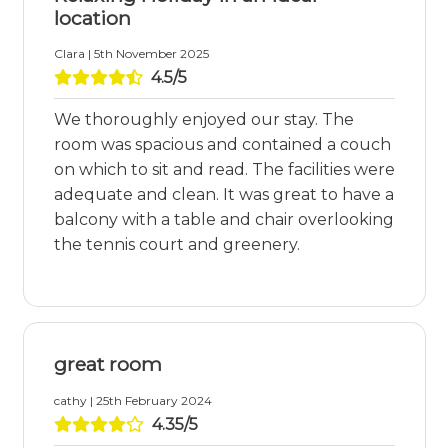
location
Clara | 5th November 2025
4.5/5
We thoroughly enjoyed our stay. The
room was spacious and contained a couch
on which to sit and read. The facilities were
adequate and clean. It was great to have a
balcony with a table and chair overlooking
the tennis court and greenery.
great room
cathy | 25th February 2024
4.35/5