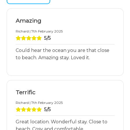
Amazing
Richard | 7th February 2025
5/5
Could hear the ocean you are that close
to beach. Amazing stay. Loved it.
Terrific
Richard | 7th February 2025
5/5
Great location. Wonderful stay. Close to
beach. Cosy and comfortable.