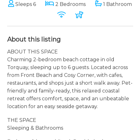
Sleeps 6
2 Bedrooms
1 Bathroom
About this listing
ABOUT THIS SPACE
Charming 2-bedroom beach cottage in old
Torquay, sleeping up to 6 guests. Located across
from Front Beach and Cosy Corner, with cafes,
restaurants, and shops just a short walk away. Pet-
friendly and family-ready, this relaxed coastal
retreat offers comfort, space, and an unbeatable
location for an easy seaside getaway.
THE SPACE
Sleeping & Bathrooms