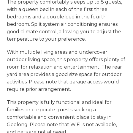
The property comfortably sleeps up to 8 guests,
with a queen bed in each of the first three
bedrooms and a double bed in the fourth
bedroom. Split system air conditioning ensures
good climate control, allowing you to adjust the
temperature to your preference.
With multiple living areas and undercover
outdoor living space, this property offers plenty of
room for relaxation and entertainment. The rear
yard area provides a good size space for outdoor
activities. Please note that garage access would
require prior arrangement.
This property is fully functional and ideal for
families or corporate guests seeking a
comfortable and convenient place to stay in
Geelong. Please note that WiFi is not available,
and pets are not allowed.