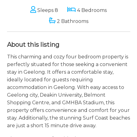
Sleeps 8
4 Bedrooms
2 Bathrooms
About this listing
This charming and cozy four bedroom property is
perfectly situated for those seeking a convenient
stay in Geelong. It offers a comfortable stay,
ideally located for guests requiring
accommodation in Geelong. With easy access to
Geelong city, Deakin University, Belmont
Shopping Centre, and GMHBA Stadium, this
property offers convenience and comfort for your
stay. Additionally, the stunning Surf Coast beaches
are just a short 15 minute drive away.