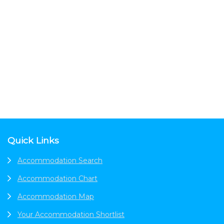
Footer
Quick Links
Accommodation Search
Accommodation Chart
Accommodation Map
Your Accommodation Shortlist