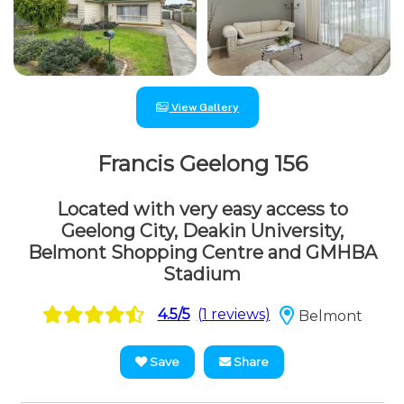
View Gallery
Francis Geelong 156
Located with very easy access to
Geelong City, Deakin University,
Belmont Shopping Centre and GMHBA
Stadium
4.5/5
(1 reviews)
Belmont
Save
Share