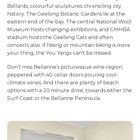
Bollards, colourful sculptures chronicling city
history. The Geelong Botanic Gardens lie at the
eastern end of the bay. The central National Wool
Museum hosts changing exhibitions, and GMHBA
stadium hosts the Geelong Cats and often
concerts also. If hiking or mountain biking is more
your thing, the You Yangs can't be missed.
Don’t miss Bellarine’s picturesque wine region,
peppered with 40 cellar doors pouring cool-
climate wines. And there are plenty of beach
options with a 20 minute drive, towards either the
Surf Coast or the Bellarine Peninsula.