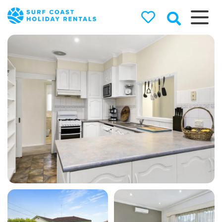
Surf Coast
Holiday
Rentals
Surf Coast Holiday Rental
Specialists