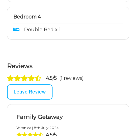
Bedroom 4
Double Bed x 1
Reviews
4.5/5
(1 reviews)
Leave Review
Family Getaway
Veronica | 8th July 2024
4.5/5