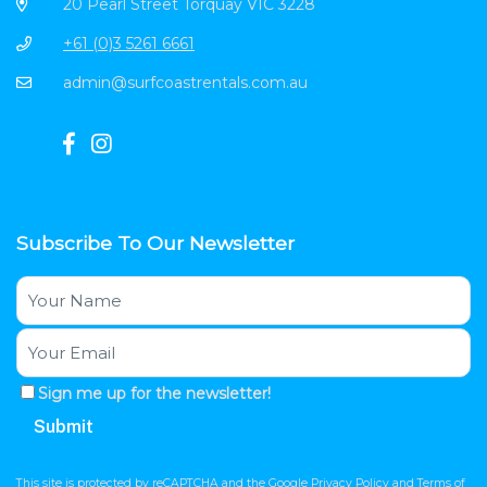
20 Pearl Street Torquay VIC 3228
+61 (0)3 5261 6661
admin@surfcoastrentals.com.au
Subscribe To Our Newsletter
Sign me up for the newsletter!
This site is protected by reCAPTCHA and the Google
Privacy Policy
and
Terms of