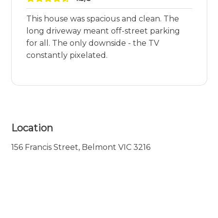
This house was spacious and clean. The
long driveway meant off-street parking
for all. The only downside - the TV
constantly pixelated.
Location
156 Francis Street, Belmont VIC 3216