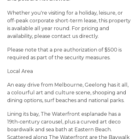
Whether you're visiting for a holiday, leisure, or
off-peak corporate short-term lease, this property
is available all year round. For pricing and
availability, please contact us directly.
Please note that a pre authorization of $500 is
required as part of the security measures.
Local Area
An easy drive from Melbourne, Geelong has it all,
a colourful art and culture scene, shooping and
dining options, surf beaches and national parks.
Lining its bay, The Waterfront esplanade has a
19th-century carousel, plus a curved art deco
boardwalk and sea bath at Eastern Beach.
Scattered along The Waterfront are the Baywalk