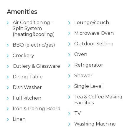
Amenities
Air Conditioning -
Lounge/couch
Split System
Microwave Oven
(heating&cooling)
Outdoor Setting
BBQ (electric/gas)
Oven
Crockery
Refrigerator
Cutlery & Glassware
Shower
Dining Table
Single Level
Dish Washer
Tea & Coffee Making
Full kitchen
Facilities
Iron & Ironing Board
TV
Linen
Washing Machine