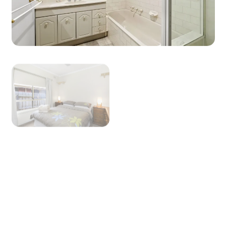
View Gallery