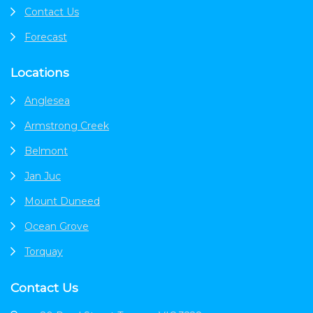
Contact Us
Forecast
Locations
Anglesea
Armstrong Creek
Belmont
Jan Juc
Mount Duneed
Ocean Grove
Torquay
Contact Us