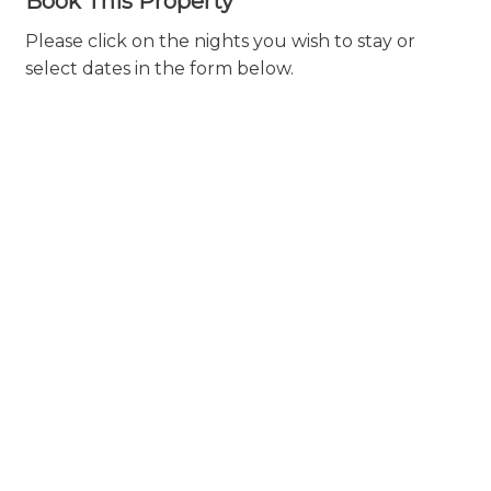
Book This Property
Please click on the nights you wish to stay or
select dates in the form below.