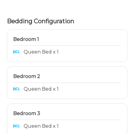
Bedding Configuration
Bedroom 1
Queen Bed x 1
Bedroom 2
Queen Bed x 1
Bedroom 3
Queen Bed x 1