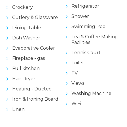
Refrigerator
Crockery
Shower
Cutlery & Glassware
Swimming Pool
Dining Table
Tea & Coffee Making
Dish Washer
Facilities
Evaporative Cooler
Tennis Court
Fireplace - gas
Toilet
Full kitchen
TV
Hair Dryer
Views
Heating - Ducted
Washing Machine
Iron & Ironing Board
WiFi
Linen