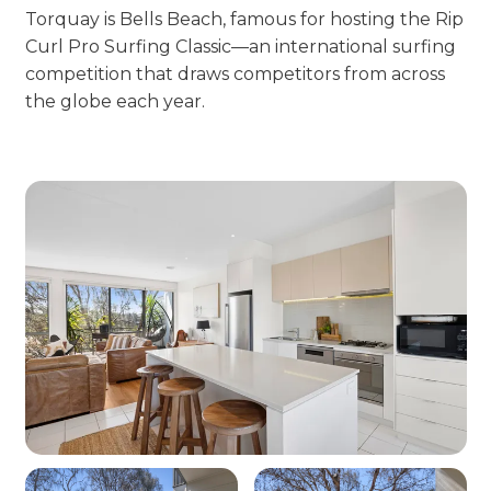
Torquay is Bells Beach, famous for hosting the Rip
Curl Pro Surfing Classic—an international surfing
competition that draws competitors from across
the globe each year.