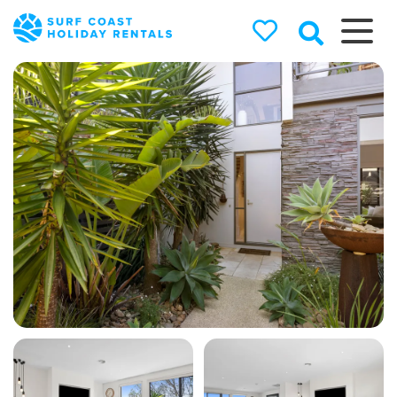
Surf Coast
Holiday
Rentals
Surf Coast Holiday Rental
Specialists