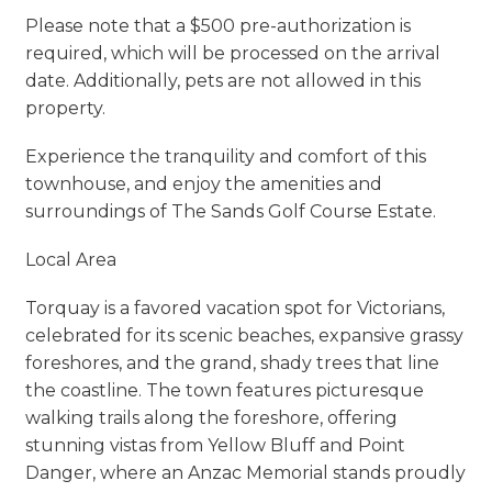
Please note that a $500 pre-authorization is
required, which will be processed on the arrival
date. Additionally, pets are not allowed in this
property.
Experience the tranquility and comfort of this
townhouse, and enjoy the amenities and
surroundings of The Sands Golf Course Estate.
Local Area
Torquay is a favored vacation spot for Victorians,
celebrated for its scenic beaches, expansive grassy
foreshores, and the grand, shady trees that line
the coastline. The town features picturesque
walking trails along the foreshore, offering
stunning vistas from Yellow Bluff and Point
Danger, where an Anzac Memorial stands proudly