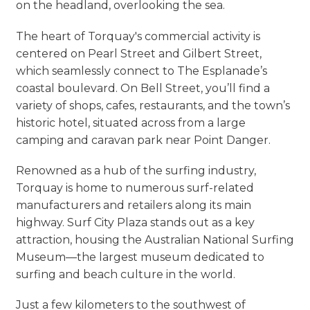
on the headland, overlooking the sea.
The heart of Torquay's commercial activity is
centered on Pearl Street and Gilbert Street,
which seamlessly connect to The Esplanade’s
coastal boulevard. On Bell Street, you’ll find a
variety of shops, cafes, restaurants, and the town’s
historic hotel, situated across from a large
camping and caravan park near Point Danger.
Renowned as a hub of the surfing industry,
Torquay is home to numerous surf-related
manufacturers and retailers along its main
highway. Surf City Plaza stands out as a key
attraction, housing the Australian National Surfing
Museum—the largest museum dedicated to
surfing and beach culture in the world.
Just a few kilometers to the southwest of