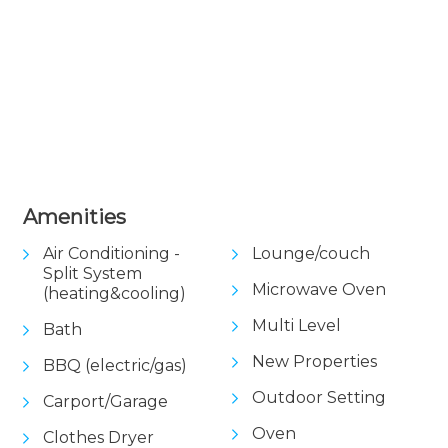
Amenities
Air Conditioning -
Lounge/couch
Split System
Microwave Oven
(heating&cooling)
Multi Level
Bath
New Properties
BBQ (electric/gas)
Outdoor Setting
Carport/Garage
Oven
Clothes Dryer