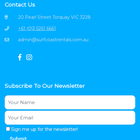
Contact Us
20 Pearl Street Torquay VIC 3228
+61 (0)3 5261 6661
admin@surfcoastrentals.com.au
Subscribe To Our Newsletter
Sign me up for the newsletter!