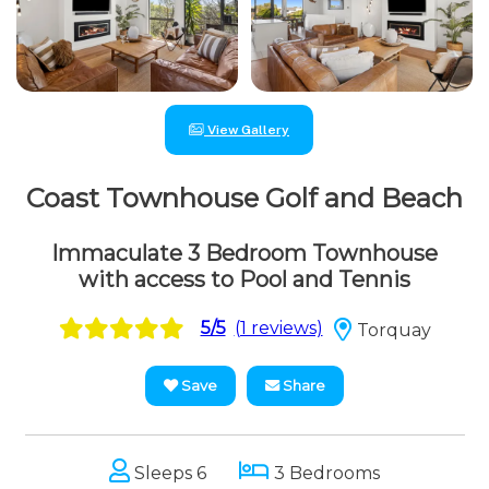
View Gallery
Coast Townhouse Golf and Beach
Immaculate 3 Bedroom Townhouse
with access to Pool and Tennis
5/5
(1 reviews)
Torquay
Save
Share
Sleeps 6
3 Bedrooms