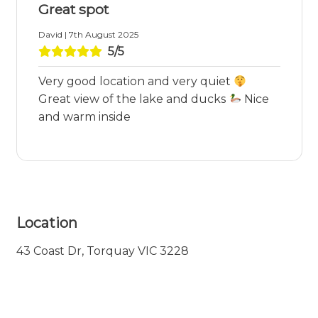
Great spot
David | 7th August 2025
5/5
Very good location and very quiet
Great view of the lake and ducks
Nice
and warm inside
Location
43 Coast Dr, Torquay VIC 3228