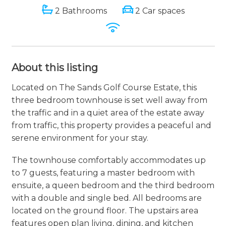
2 Bathrooms
2 Car spaces
About this listing
Located on The Sands Golf Course Estate, this
three bedroom townhouse is set well away from
the traffic and in a quiet area of the estate away
from traffic, this property provides a peaceful and
serene environment for your stay.
The townhouse comfortably accommodates up
to 7 guests, featuring a master bedroom with
ensuite, a queen bedroom and the third bedroom
with a double and single bed. All bedrooms are
located on the ground floor. The upstairs area
features open plan living, dining, and kitchen