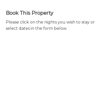
Book This Property
Please click on the nights you wish to stay or
select dates in the form below.