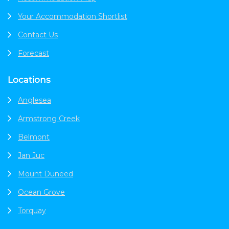
Your Accommodation Shortlist
Contact Us
Forecast
Locations
Anglesea
Armstrong Creek
Belmont
Jan Juc
Mount Duneed
Ocean Grove
Torquay