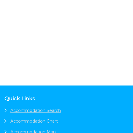
Footer
Quick Links
Accommodation Search
Accommodation Chart
Accommodation Map