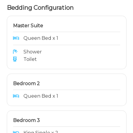
Bedding Configuration
Master Suite
Queen Bed x 1
Shower
Toilet
Bedroom 2
Queen Bed x 1
Bedroom 3
King Single x 2