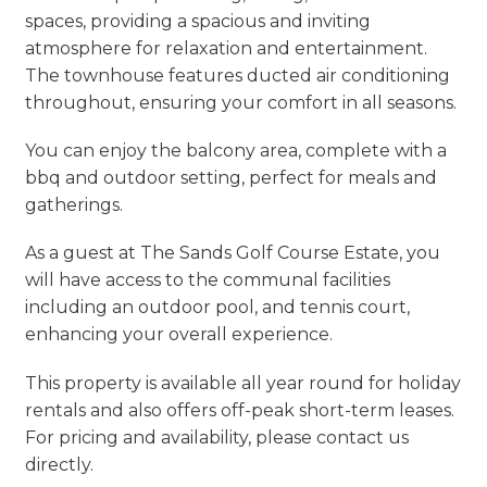
spaces, providing a spacious and inviting
atmosphere for relaxation and entertainment.
The townhouse features ducted air conditioning
throughout, ensuring your comfort in all seasons.
You can enjoy the balcony area, complete with a
bbq and outdoor setting, perfect for meals and
gatherings.
As a guest at The Sands Golf Course Estate, you
will have access to the communal facilities
including an outdoor pool, and tennis court,
enhancing your overall experience.
This property is available all year round for holiday
rentals and also offers off-peak short-term leases.
For pricing and availability, please contact us
directly.