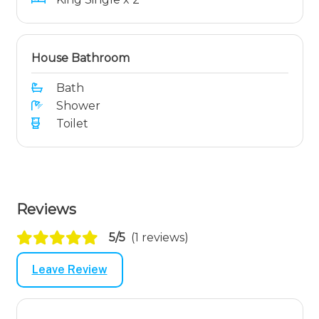
House Bathroom
Bath
Shower
Toilet
Reviews
5/5
(1 reviews)
Leave Review