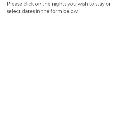
Please click on the nights you wish to stay or
select dates in the form below.