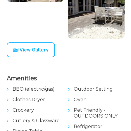
View Gallery
Amenities
BBQ (electric/gas)
Outdoor Setting
Clothes Dryer
Oven
Crockery
Pet Friendly -
OUTDOORS ONLY
Cutlery & Glassware
Refrigerator