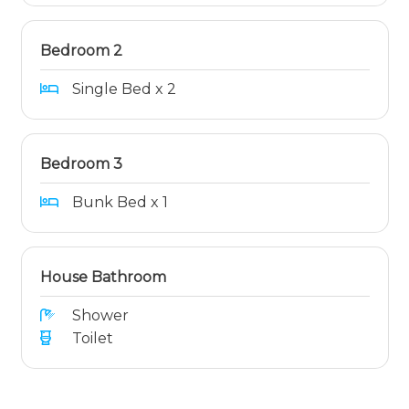
Bedroom 2
Single Bed x 2
Bedroom 3
Bunk Bed x 1
House Bathroom
Shower
Toilet