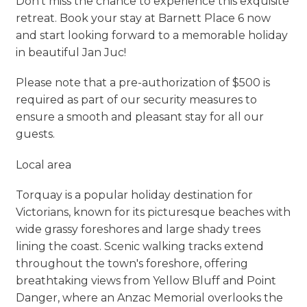
Don’t miss the chance to experience this exquisite
retreat. Book your stay at Barnett Place 6 now
and start looking forward to a memorable holiday
in beautiful Jan Juc!
Please note that a pre-authorization of $500 is
required as part of our security measures to
ensure a smooth and pleasant stay for all our
guests.
Local area
Torquay is a popular holiday destination for
Victorians, known for its picturesque beaches with
wide grassy foreshores and large shady trees
lining the coast. Scenic walking tracks extend
throughout the town's foreshore, offering
breathtaking views from Yellow Bluff and Point
Danger, where an Anzac Memorial overlooks the