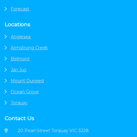
Forecast
Locations
Anglesea
Armstrong Creek
Belmont
Jan Juc
Mount Duneed
Ocean Grove
Torquay
Contact Us
20 Pearl Street Torquay VIC 3228