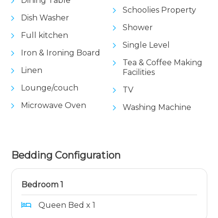
Dining Table
Schoolies Property
Dish Washer
Shower
Full kitchen
Single Level
Iron & Ironing Board
Tea & Coffee Making
Linen
Facilities
Lounge/couch
TV
Microwave Oven
Washing Machine
Bedding Configuration
Bedroom 1
Queen Bed x 1