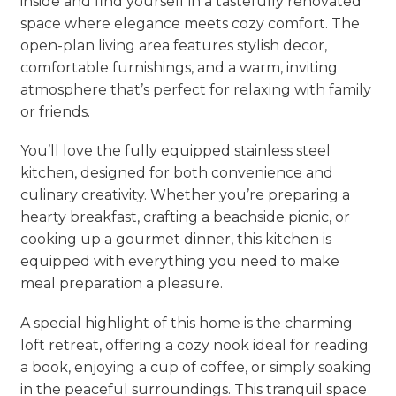
inside and find yourself in a tastefully renovated
space where elegance meets cozy comfort. The
open-plan living area features stylish decor,
comfortable furnishings, and a warm, inviting
atmosphere that’s perfect for relaxing with family
or friends.
You’ll love the fully equipped stainless steel
kitchen, designed for both convenience and
culinary creativity. Whether you’re preparing a
hearty breakfast, crafting a beachside picnic, or
cooking up a gourmet dinner, this kitchen is
equipped with everything you need to make
meal preparation a pleasure.
A special highlight of this home is the charming
loft retreat, offering a cozy nook ideal for reading
a book, enjoying a cup of coffee, or simply soaking
in the peaceful surroundings. This tranquil space