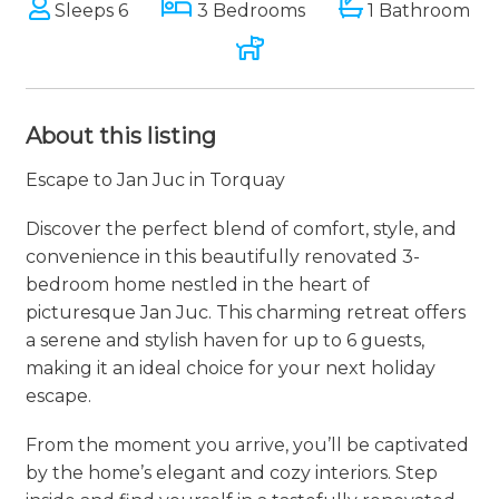
Sleeps 6
3 Bedrooms
1 Bathroom
About this listing
Escape to Jan Juc in Torquay
Discover the perfect blend of comfort, style, and
convenience in this beautifully renovated 3-
bedroom home nestled in the heart of
picturesque Jan Juc. This charming retreat offers
a serene and stylish haven for up to 6 guests,
making it an ideal choice for your next holiday
escape.
From the moment you arrive, you’ll be captivated
by the home’s elegant and cozy interiors. Step