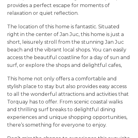
provides a perfect escape for moments of
relaxation or quiet reflection.
The location of this home is fantastic. Situated
right in the center of Jan Juc, this home is just a
short, leisurely stroll from the stunning Jan Juc
beach and the vibrant local shops. You can easily
access the beautiful coastline for a day of sun and
surf, or explore the shops and delightful cafes,
This home not only offers a comfortable and
stylish place to stay but also provides easy access
to all the wonderful attractions and activities that
Torquay has to offer. From scenic coastal walks
and thrilling surf breaks to delightful dining
experiences and unique shopping opportunities,
there’s something for everyone to enjoy.