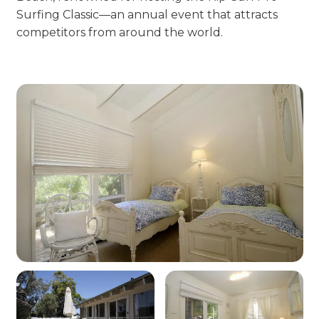
Surfing Classic—an annual event that attracts
competitors from around the world.