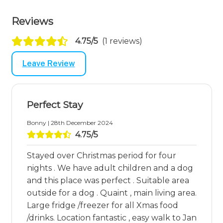
Reviews
4.75/5
(1 reviews)
Leave Review
Perfect Stay
Bonny | 28th December 2024
4.75/5
Stayed over Christmas period for four
nights . We have adult children and a dog
and this place was perfect . Suitable area
outside for a dog . Quaint , main living area.
Large fridge /freezer for all Xmas food
/drinks. Location fantastic , easy walk to Jan