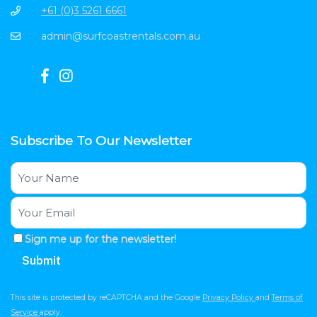
+61 (0)3 5261 6661
admin@surfcoastrentals.com.au
Subscribe To Our Newsletter
Sign me up for the newsletter!
This site is protected by reCAPTCHA and the Google
Privacy Policy
and
Terms of
Service
apply.