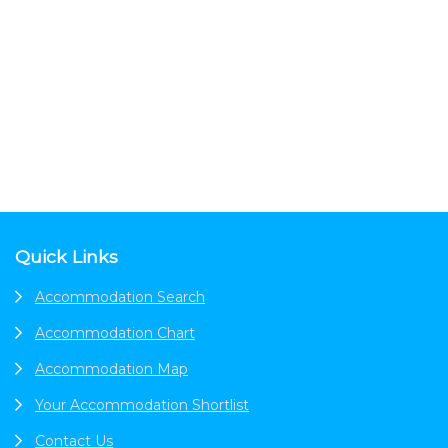
Footer
Quick Links
Accommodation Search
Accommodation Chart
Accommodation Map
Your Accommodation Shortlist
Contact Us