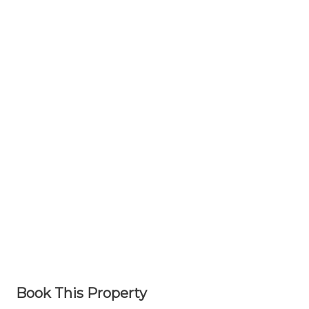
Book This Property