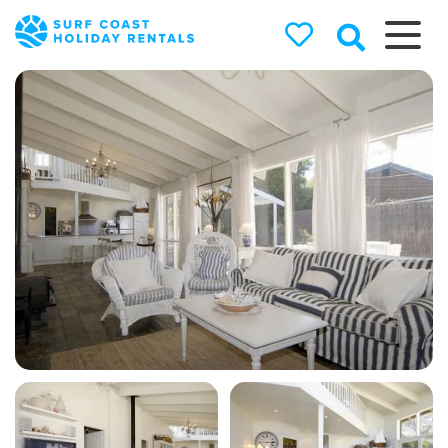
Surf Coast
Holiday
Rentals
Surf Coast Holiday Rental
Specialists