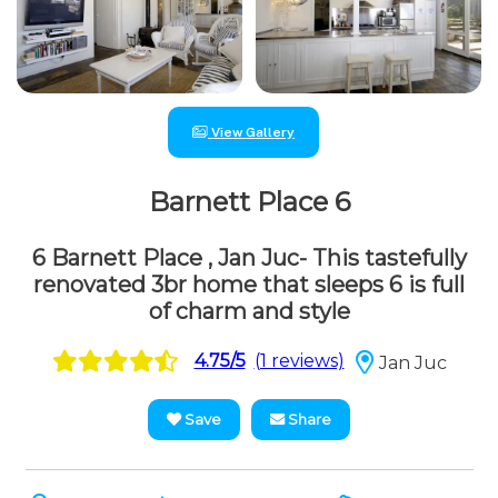
View Gallery
Barnett Place 6
6 Barnett Place , Jan Juc- This tastefully
renovated 3br home that sleeps 6 is full
of charm and style
4.75/5
(1 reviews)
Jan Juc
Save
Share