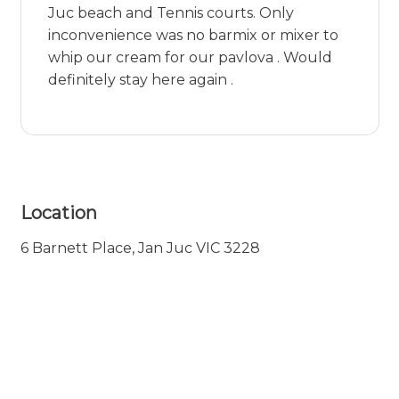
Juc beach and Tennis courts. Only
inconvenience was no barmix or mixer to
whip our cream for our pavlova . Would
definitely stay here again .
Location
6 Barnett Place, Jan Juc VIC 3228