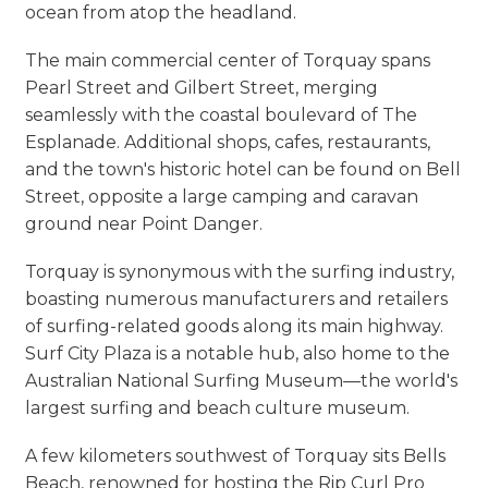
ocean from atop the headland.
The main commercial center of Torquay spans
Pearl Street and Gilbert Street, merging
seamlessly with the coastal boulevard of The
Esplanade. Additional shops, cafes, restaurants,
and the town's historic hotel can be found on Bell
Street, opposite a large camping and caravan
ground near Point Danger.
Torquay is synonymous with the surfing industry,
boasting numerous manufacturers and retailers
of surfing-related goods along its main highway.
Surf City Plaza is a notable hub, also home to the
Australian National Surfing Museum—the world's
largest surfing and beach culture museum.
A few kilometers southwest of Torquay sits Bells
Beach, renowned for hosting the Rip Curl Pro