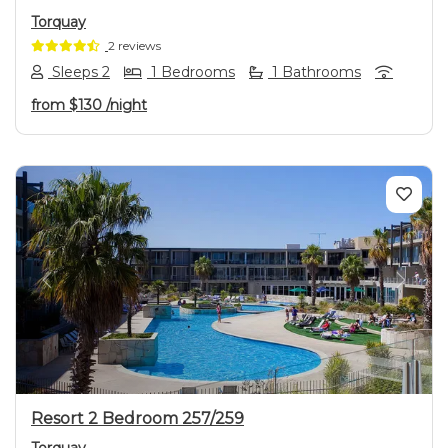
Torquay
2 reviews
Sleeps 2
1 Bedrooms
1 Bathrooms
from
$130
/night
Previous
Next
Resort 2 Bedroom 257/259