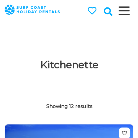
Surf Coast
Holiday
Rentals
Surf Coast Holiday Rental
Specialists
Kitchenette
Showing 12 results