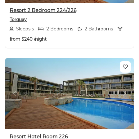
Resort 2 Bedroom 224/226
Torquay
Sleeps 5
2 Bedrooms
2 Bathrooms
from
$240
/night
Previous
Next
Resort Hotel Room 226