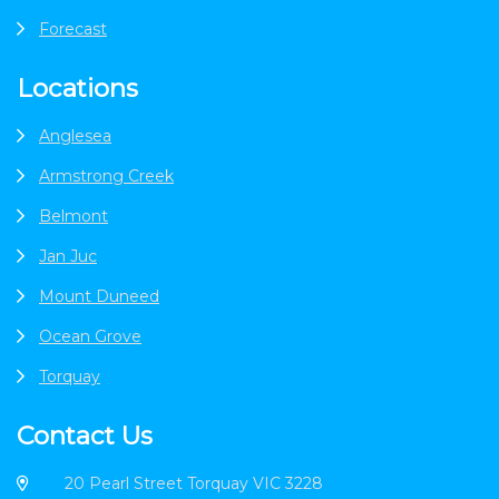
Forecast
Locations
Anglesea
Armstrong Creek
Belmont
Jan Juc
Mount Duneed
Ocean Grove
Torquay
Contact Us
20 Pearl Street Torquay VIC 3228