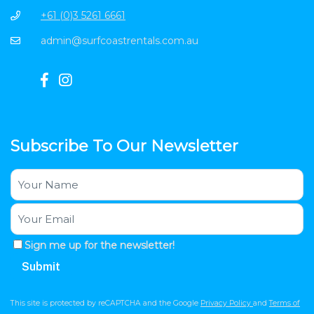
+61 (0)3 5261 6661
admin@surfcoastrentals.com.au
Subscribe To Our Newsletter
Sign me up for the newsletter!
This site is protected by reCAPTCHA and the Google
Privacy Policy
and
Terms of