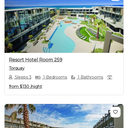
Previous
Next
Resort Hotel Room 259
Torquay
Sleeps 3
1 Bedrooms
1 Bathrooms
from
$130
/night