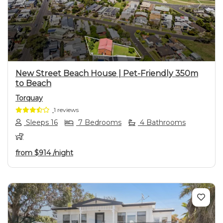
Previous
Next
New Street Beach House | Pet-Friendly 350m
to Beach
Torquay
1 reviews
Sleeps 16
7 Bedrooms
4 Bathrooms
from
$914
/night