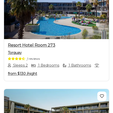
Previous
Next
Resort Hotel Room 273
Torquay
1 reviews
Sleeps 2
1 Bedrooms
1 Bathrooms
from
$130
/night