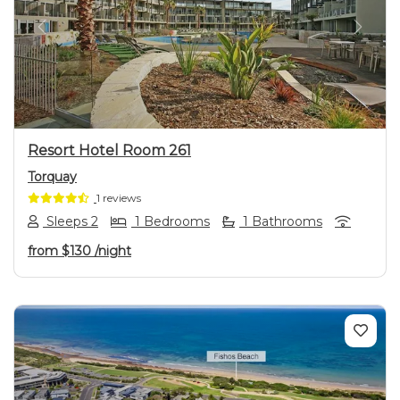
Previous
Next
Resort Hotel Room 261
Torquay
1 reviews
Sleeps 2
1 Bedrooms
1 Bathrooms
from
$130
/night