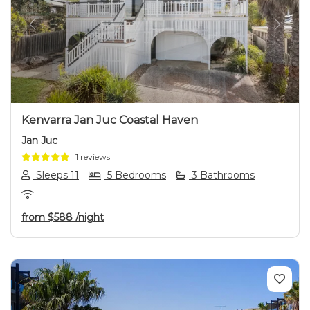
Previous
Next
Kenvarra Jan Juc Coastal Haven
Jan Juc
1 reviews
Sleeps 11
5 Bedrooms
3 Bathrooms
from
$588
/night