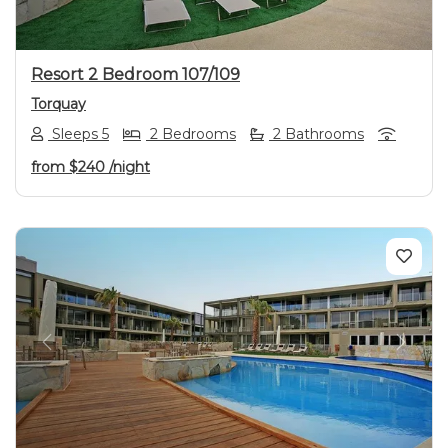
Resort 2 Bedroom 107/109
Torquay
Sleeps 5
2 Bedrooms
2 Bathrooms
from
$240
/night
Previous
Next