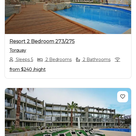
Previous
Next
Resort 2 Bedroom 273/275
Torquay
Sleeps 5
2 Bedrooms
2 Bathrooms
from
$240
/night
Previous
Next