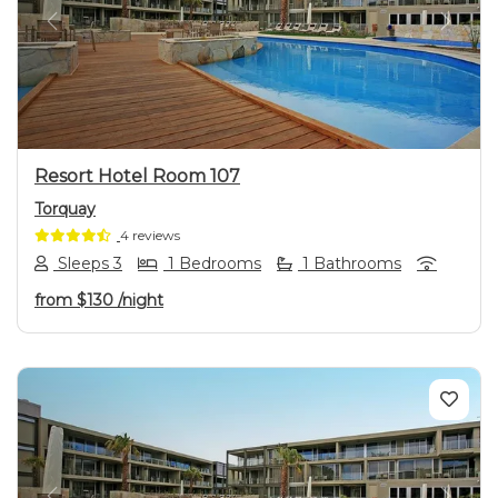
Previous
Next
Resort Hotel Room 107
Torquay
4 reviews
Sleeps 3
1 Bedrooms
1 Bathrooms
from
$130
/night