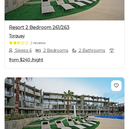
Resort 2 Bedroom 261/263
Torquay
1 reviews
Sleeps 6
2 Bedrooms
2 Bathrooms
from
$240
/night
Previous
Next