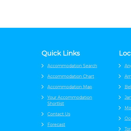
Footer
Quick Links
Loc
Accommodation Search
An
Accommodation Chart
Ar
Accommodation Map
Be
Your Accommodation
Jan
Shortlist
Mo
Contact Us
Oc
Forecast
To