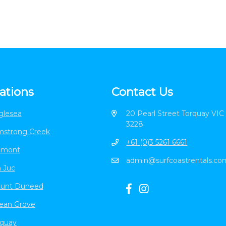
ations
Contact Us
glesea
20 Pearl Street Torquay VIC
3228
mstrong Creek
+61 (0)3 5261 6661
lmont
admin@surfcoastrentals.co
 Juc
unt Duneed
ean Grove
rquay