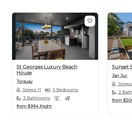
Previous
Next
Previo
St Georges Luxury Beach
Sunset S
House
Jan Juc
Torquay
Sleeps
Sleeps 11
5 Bedrooms
2 Bat
3 Bathrooms
from
$30
from
$994
/night