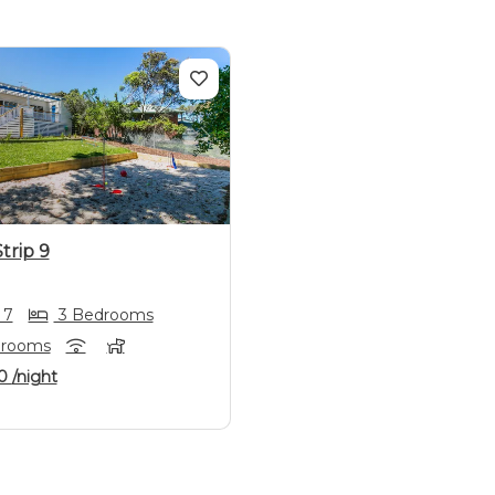
us
Next
trip 9
 7
3 Bedrooms
hrooms
0
/night