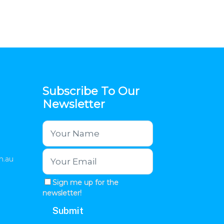
Subscribe To Our
Newsletter
m.au
Sign me up for the
newsletter!