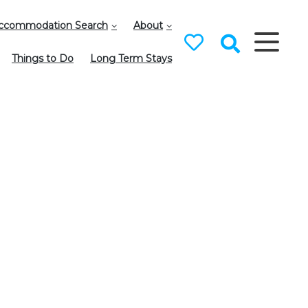
ccommodation Search
About
Things to Do
Long Term Stays