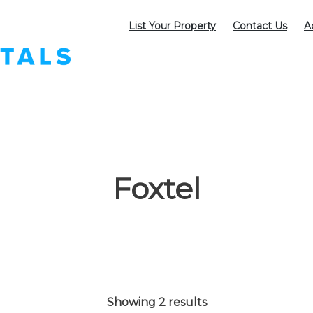
List Your Property
Contact Us
A
Foxtel
Showing 2 results