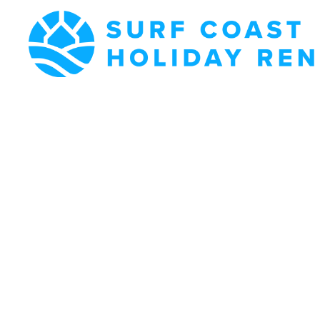
Surf Coast
Holiday
Rentals
Surf Coast Holiday
Rental Specialists