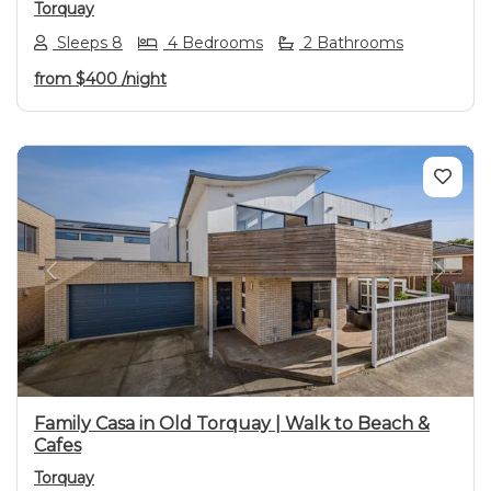
Torquay
Sleeps 8
4 Bedrooms
2 Bathrooms
from
$400
/night
Previous
Next
Family Casa in Old Torquay | Walk to Beach &
Cafes
Torquay