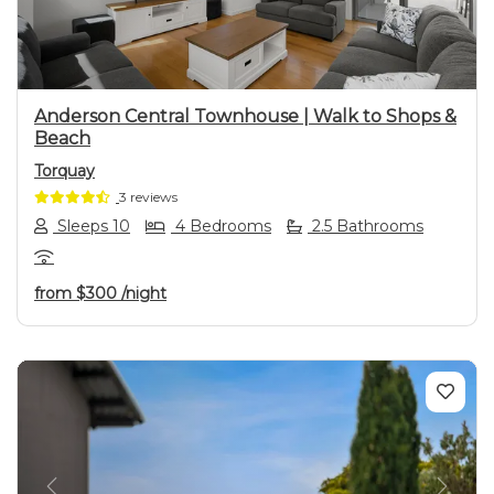
Anderson Central Townhouse | Walk to Shops &
Beach
Torquay
3 reviews
Sleeps 10
4 Bedrooms
2.5 Bathrooms
from
$300
/night