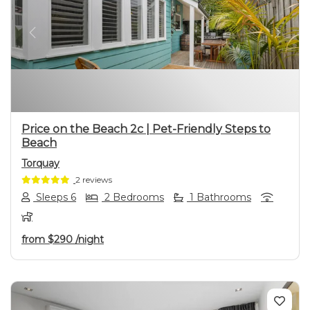
Previous
Next
Price on the Beach 2c | Pet-Friendly Steps to
Beach
Torquay
2 reviews
Sleeps 6
2 Bedrooms
1 Bathrooms
from
$290
/night