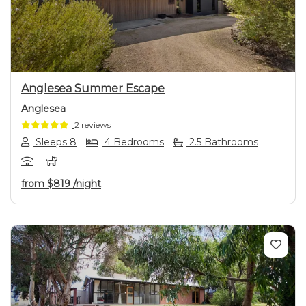
Previous
Next
Anglesea Summer Escape
Anglesea
2 reviews
Sleeps 8
4 Bedrooms
2.5 Bathrooms
from
$819
/night