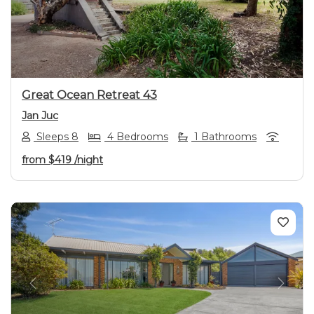
Previous
Next
Great Ocean Retreat 43
Jan Juc
Sleeps 8
4 Bedrooms
1 Bathrooms
from
$419
/night
Previous
Next