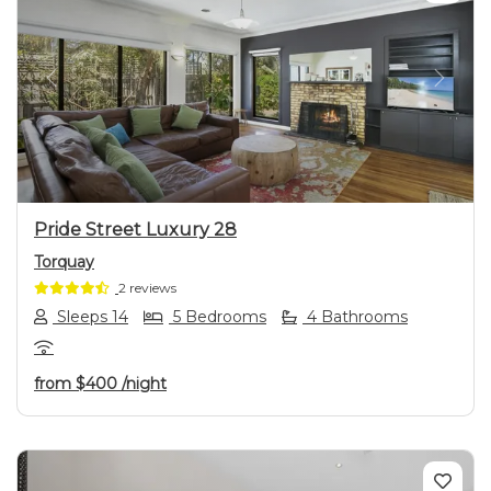
Previous
Next
Pride Street Luxury 28
Torquay
2 reviews
Sleeps 14
5 Bedrooms
4 Bathrooms
from
$400
/night