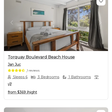
Previous
Next
Torquay Boulevard Beach House
Jan Juc
1 reviews
Sleeps 6
3 Bedrooms
1 Bathrooms
from
$369
/night