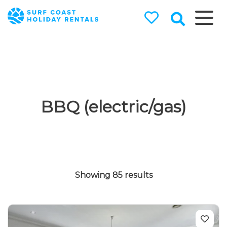
Surf Coast
Holiday
Rentals
Surf Coast Holiday Rental
Specialists
BBQ (electric/gas)
Showing 85 results