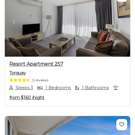
Previous
Next
Resort Apartment 257
Torquay
5 reviews
Sleeps 3
1 Bedrooms
1 Bathrooms
from
$160
/night