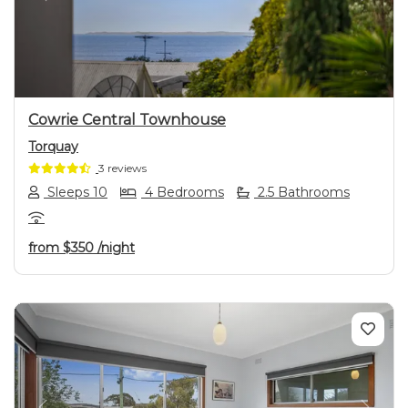
Previous
Next
Cowrie Central Townhouse
Torquay
3 reviews
Sleeps 10
4 Bedrooms
2.5 Bathrooms
from
$350
/night