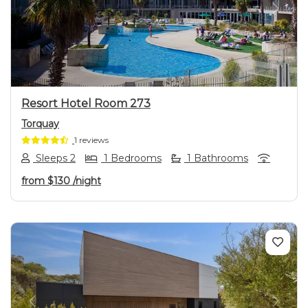
Previous
Next
Resort Hotel Room 273
Torquay
1 reviews
Sleeps 2
1 Bedrooms
1 Bathrooms
from
$130
/night