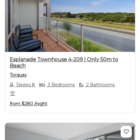
Previous
Next
Esplanade Townhouse 4-209 | Only 50m to
Beach
Torquay
Sleeps 8
3 Bedrooms
2 Bathrooms
from
$280
/night