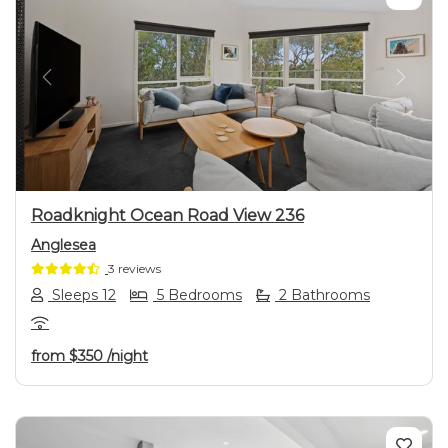
Previous
Next
Roadknight Ocean Road View 236
Anglesea
3 reviews
Sleeps 12
5 Bedrooms
2 Bathrooms
from
$350
/night