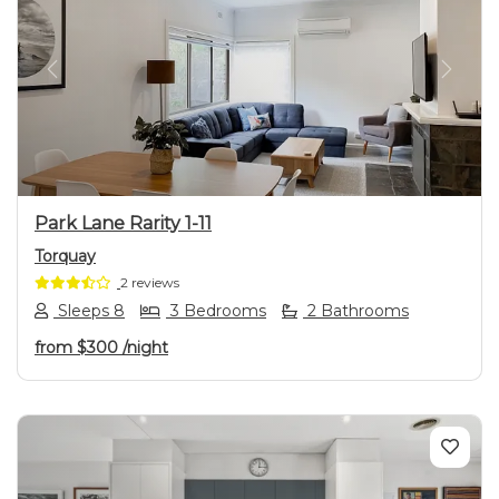
Previous
Next
Park Lane Rarity 1-11
Torquay
2 reviews
Sleeps 8
3 Bedrooms
2 Bathrooms
from
$300
/night