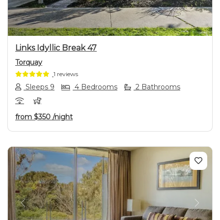
Links Idyllic Break 47
Torquay
1 reviews
Sleeps 9
4 Bedrooms
2 Bathrooms
from
$350
/night
Previous
Next