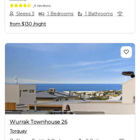
4 reviews
Sleeps 3
1 Bedrooms
1 Bathrooms
from
$130
/night
Previous
Next
Wurrak Townhouse 26
Torquay