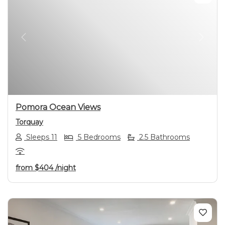
Previous
Next
Pomora Ocean Views
Torquay
Sleeps 11
5 Bedrooms
2.5 Bathrooms
from
$404
/night