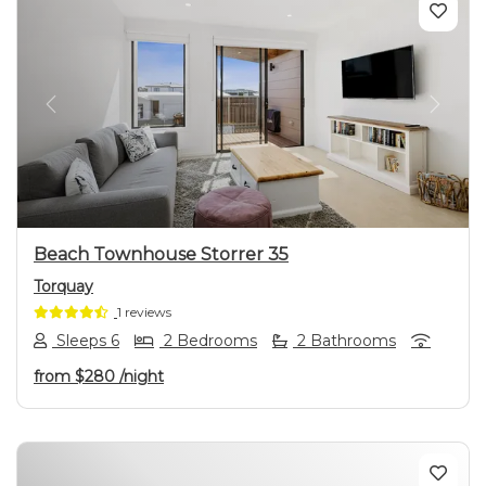
Previous
Next
Beach Townhouse Storrer 35
Torquay
1 reviews
Sleeps 6
2 Bedrooms
2 Bathrooms
from
$280
/night