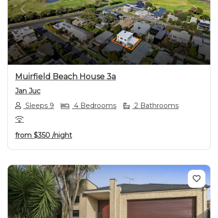
Previous
Next
Muirfield Beach House 3a
Jan Juc
Sleeps 9
4 Bedrooms
2 Bathrooms
from
$350
/night