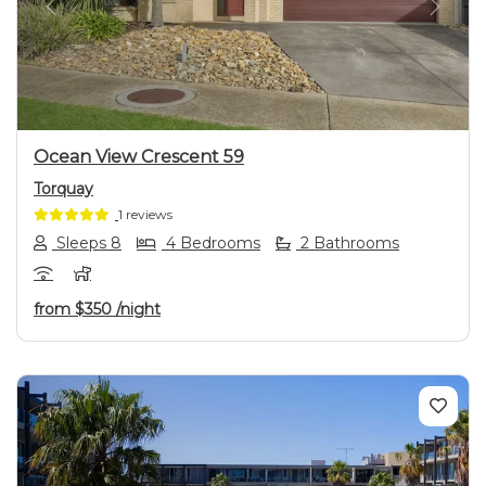
Previous
Next
Ocean View Crescent 59
Torquay
1 reviews
Sleeps 8
4 Bedrooms
2 Bathrooms
from
$350
/night