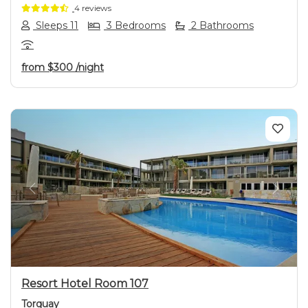
4 reviews
Sleeps 11
3 Bedrooms
2 Bathrooms
from
$300
/night
Previous
Next
Resort Hotel Room 107
Torquay