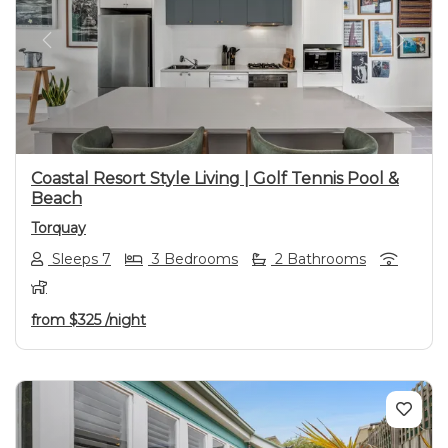
Previous
Next
Coastal Resort Style Living | Golf Tennis Pool &
Beach
Torquay
Sleeps 7
3 Bedrooms
2 Bathrooms
from
$325
/night