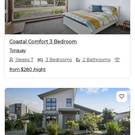
Previous
Next
Coastal Comfort 3 Bedroom
Torquay
Sleeps 7
3 Bedrooms
2 Bathrooms
from
$280
/night
Previous
Next