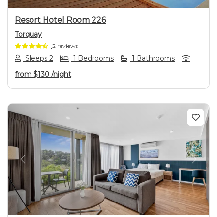
Resort Hotel Room 226
Torquay
2 reviews
Sleeps 2
1 Bedrooms
1 Bathrooms
from
$130
/night
Previous
Next