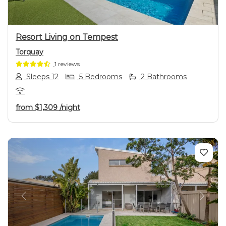
Resort Living on Tempest
Torquay
1 reviews
Sleeps 12
5 Bedrooms
2 Bathrooms
from
$1,309
/night
Previous
Next