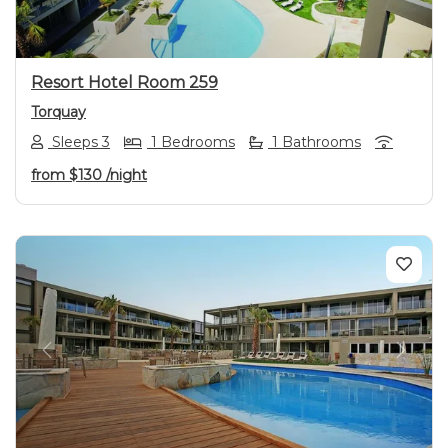
Resort Hotel Room 259
Torquay
Sleeps 3
1 Bedrooms
1 Bathrooms
from
$130
/night
Previous
Next