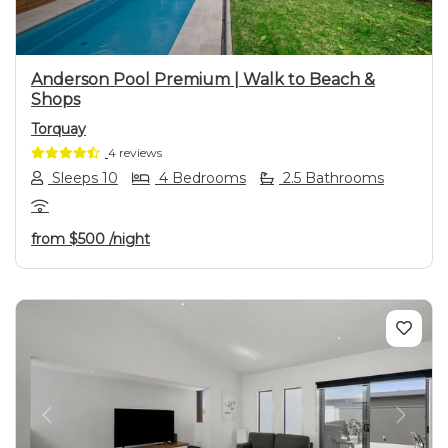
Anderson Pool Premium | Walk to Beach &
Shops
Torquay
4 reviews
Sleeps 10
4 Bedrooms
2.5 Bathrooms
from
$500
/night
Previous
Next