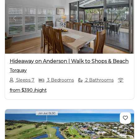
Previous
Next
Hideaway on Anderson | Walk to Shops & Beach
Torquay
Sleeps 7
3 Bedrooms
2 Bathrooms
from
$390
/night