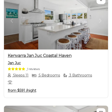
Previous
Next
Kenvarra Jan Juc Coastal Haven
Jan Juc
1 reviews
Sleeps 11
5 Bedrooms
3 Bathrooms
from
$591
/night