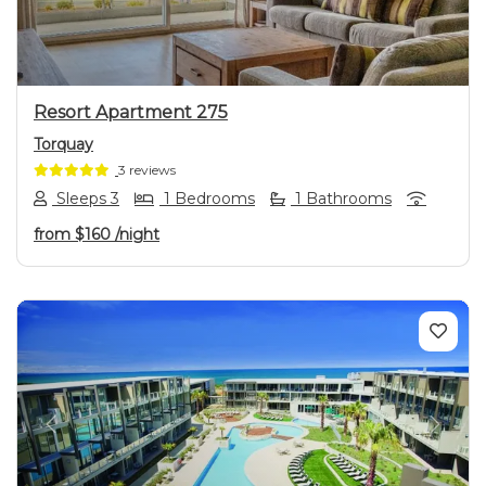
Resort Apartment 275
Torquay
3 reviews
Sleeps 3
1 Bedrooms
1 Bathrooms
from
$160
/night
Previous
Next