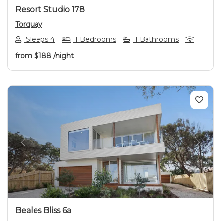
Resort Studio 178
Torquay
Sleeps 4
1 Bedrooms
1 Bathrooms
from
$188
/night
Previous
Next
Beales Bliss 6a