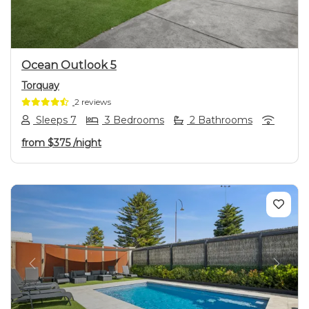
Ocean Outlook 5
Torquay
2 reviews
Sleeps 7
3 Bedrooms
2 Bathrooms
from
$375
/night
Previous
Next